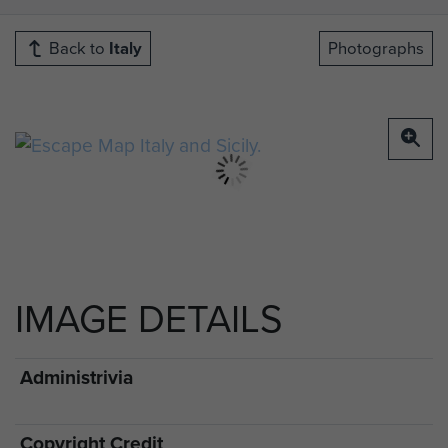
Back to
Italy
Photographs
IMAGE DETAILS
Administrivia
Copyright Credit