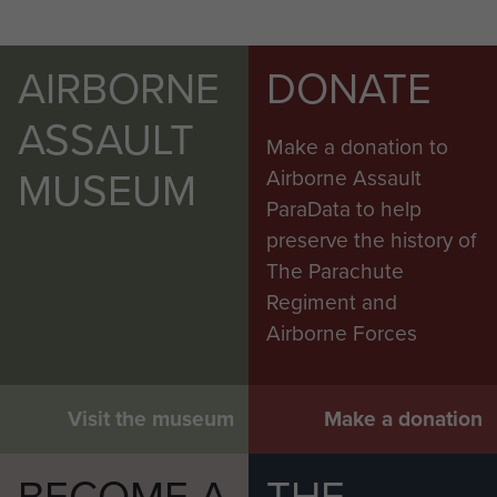
AIRBORNE
DONATE
ASSAULT
Make a donation to
MUSEUM
Airborne Assault
ParaData to help
preserve the history of
The Parachute
Regiment and
Airborne Forces
Visit the museum
Make a donation