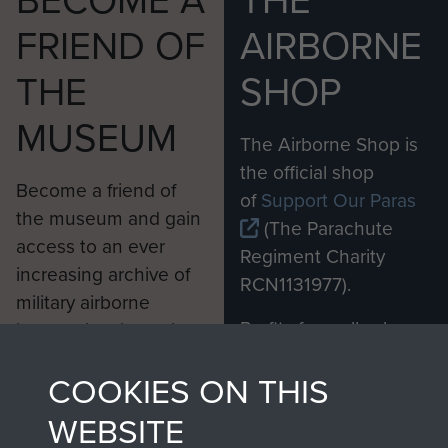
BECOME A
THE
FRIEND OF
AIRBORNE
THE
SHOP
MUSEUM
The Airborne Shop is
the official shop
Become a friend of
of
Support Our Paras
the museum and gain
(The Parachute
access to an ever
Regiment Charity
increasing archive of
RCN1131977).
military airborne
Profits from all sales
information, including
made through our
every Pegasus Journal
COOKIES ON THIS
shop go directly
from 1946 to 2008.
to
Support Our Paras
These can be viewed
WEBSITE
, so every purchase
online and are fully