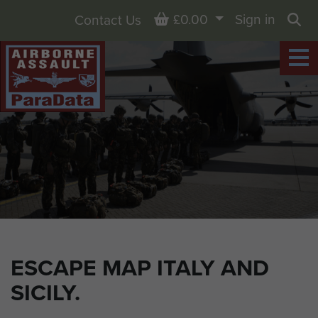
Basket
£0.00
Sign in
Contact Us
Sea
ESCAPE MAP ITALY AND
SICILY.