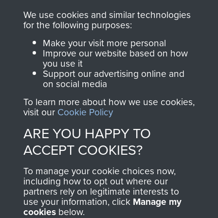
you make with us will
searchable.
We use cookies and similar technologies
directly benefit The
for the following purposes:
Parachute Regiment
Make your visit more personal
and Airborne Forces.
Improve our website based on how
you use it
Support our advertising online and
on social media
Join us
Shop Now
To learn more about how we use cookies,
visit our
Cookie Policy
ARE YOU HAPPY TO
Contact Us
ACCEPT COOKIES?
Help
To manage your cookie choices now,
Privacy Policy
including how to opt out where our
partners rely on legitimate interests to
use your information, click
Manage my
Terms and Conditions
cookies
below.
COPYRIGHT © 2026 AIRBORNE ASSAULT