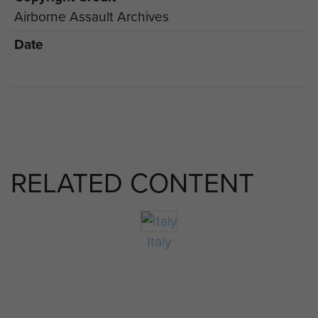
Airborne Assault Archives
Date
RELATED CONTENT
Italy