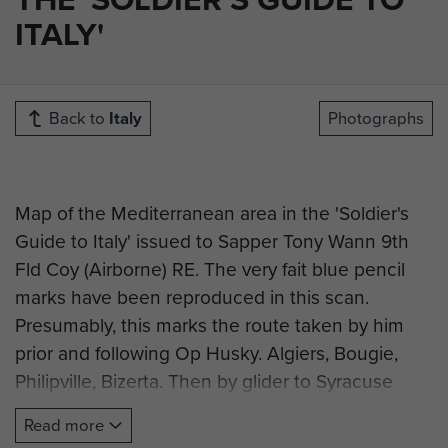
ITALY'
Back to
Italy
Photographs
Map of the Mediterranean area in the 'Soldier's
Guide to Italy' issued to Sapper Tony Wann 9th
Fld Coy (Airborne) RE. The very fait blue pencil
marks have been reproduced in this scan.
Presumably, this marks the route taken by him
prior and following Op Husky. Algiers, Bougie,
Philipville, Bizerta. Then by glider to Syracuse
Sicily overflying Malta en route. Then by sea from
Read more
Bizerta(?) to Taranto and subsequent movement