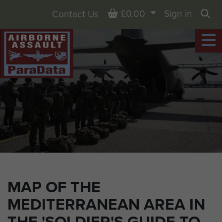
Basket
£0.00
Sign in
Contact Us
Sea
MAP OF THE
MEDITERRANEAN AREA IN
THE 'SOLDIER'S GUIDE TO