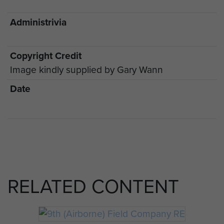
Administrivia
Copyright Credit
Image kindly supplied by Gary Wann
Date
RELATED CONTENT