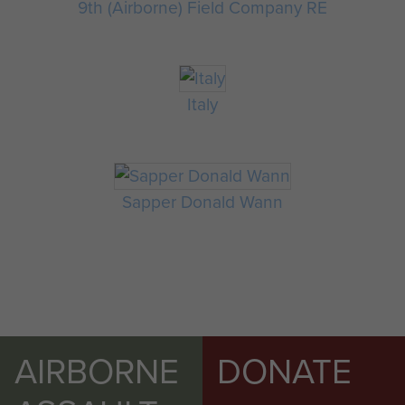
9th (Airborne) Field Company RE
Italy
Sapper Donald Wann
AIRBORNE
DONATE