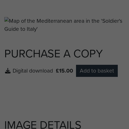
around Southern Italy.
PURCHASE A COPY
Digital download
£15.00
Add to basket
IMAGE DETAILS