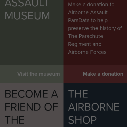
ASSAULT
Make a donation to
MUSEUM
Airborne Assault
ParaData to help
preserve the history of
The Parachute
Regiment and
Airborne Forces
Visit the museum
Make a donation
BECOME A
THE
FRIEND OF
AIRBORNE
THE
SHOP