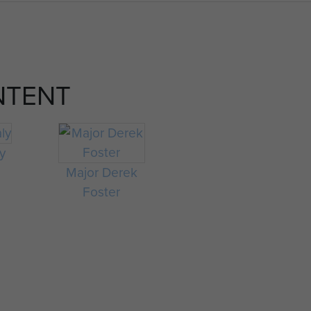
NTENT
ly
Major Derek
Foster