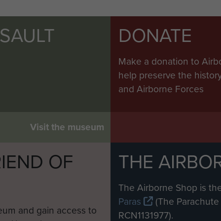
SSAULT
DONATE
Make a donation to Airb
help preserve the histo
and Airborne Forces
Visit the museum
IEND OF
THE AIRBO
M
The Airborne Shop is the
Paras
(The Parachute 
eum and gain access to
RCN1131977).