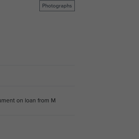
Photographs
ument on loan from M