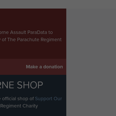
orne Assault ParaData to
ry of The Parachute Regiment
Make a donation
RNE SHOP
 official shop of
Support Our
Regiment Charity