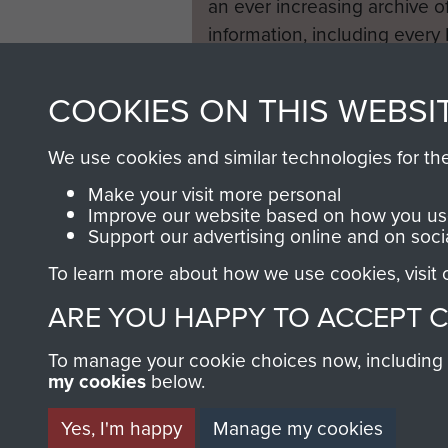
an ever increasing archive of
information, including every
1946 to 2008. These can be
fully searchable.
COOKIES ON THIS WEBSI
We use cookies and similar technologies for th
Make your visit more personal
Improve our website based on how you use
Support our advertising online and on soci
To learn more about how we use cookies, visit
ARE YOU HAPPY TO ACCEPT 
To manage your cookie choices now, including ho
my cookies
below.
Yes, I'm happy
Manage my cookies