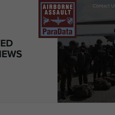
Contact U
TED
NEWS