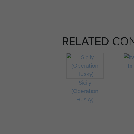
RELATED CO
Ita
Sicily
(Operation
Husky)