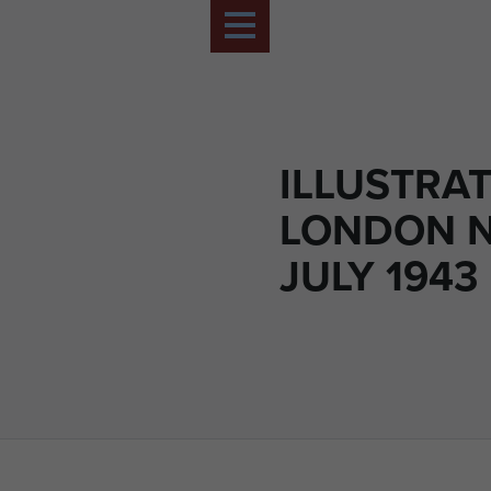
ILLUSTRA
LONDON 
JULY 1943