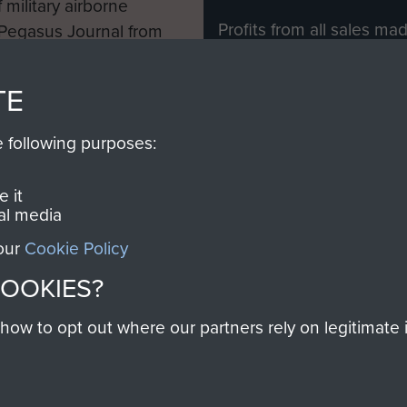
 military airborne
Profits from all sales m
 Pegasus Journal from
directly to
Support Our 
 viewed online and are
you make with us will di
TE
Regiment and Airborne 
e following purposes:
Join us
 it
al media
 our
Cookie Policy
Contact Us
Help
Privacy Po
COOKIES?
COPYRIG
w to opt out where our partners rely on legitimate in