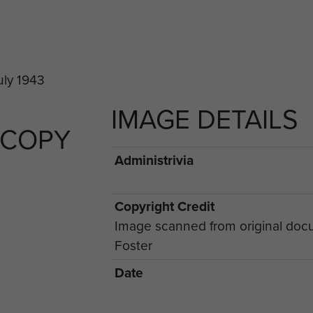
IMAGE DETAILS
 COPY
Administrivia
Copyright Credit
Image scanned from original doc
Foster
Date