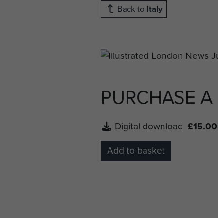
Back to
Italy
PURCHASE A
Digital download
£15.00
Add to basket