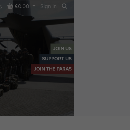
Basket
£0.00
Sign in
s
Search
JOIN US
SUPPORT US
JOIN THE PARAS