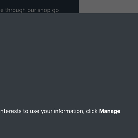
ade through our shop go
Paras
, so every purchase
rectly benefit The Parachute
Forces.
Shop Now
licy
Terms and Conditions
HT © 2026 AIRBORNE ASSAULT MUSEUM
terests to use your information, click
Manage