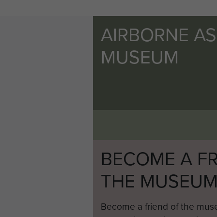
AIRBORNE A
MUSEUM
BECOME A FR
THE MUSEU
Become a friend of the mus