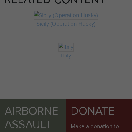
Sicily (Operation Husky)
Italy
AIRBORNE
DONATE
ASSAULT
Make a donation to