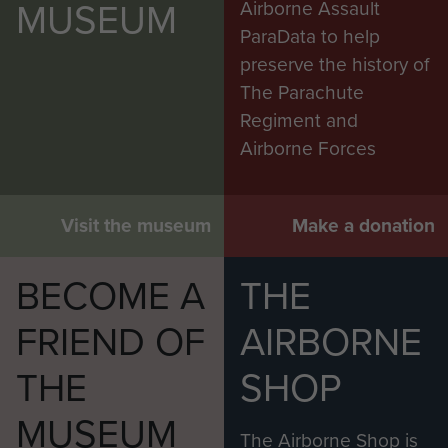
MUSEUM
Airborne Assault
ParaData to help
preserve the history of
The Parachute
Regiment and
Airborne Forces
Visit the museum
Make a donation
BECOME A
THE
FRIEND OF
AIRBORNE
THE
SHOP
MUSEUM
The Airborne Shop is