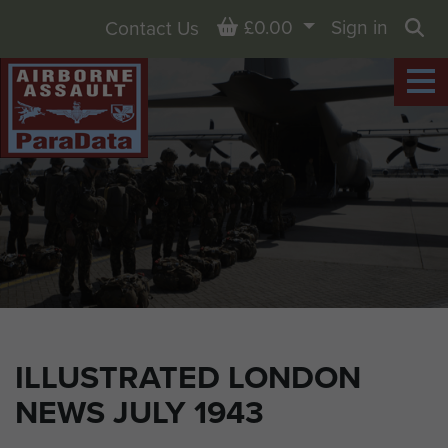
Basket
£0.00
Sign in
Contact Us
Sea
ILLUSTRATED LONDON
NEWS JULY 1943