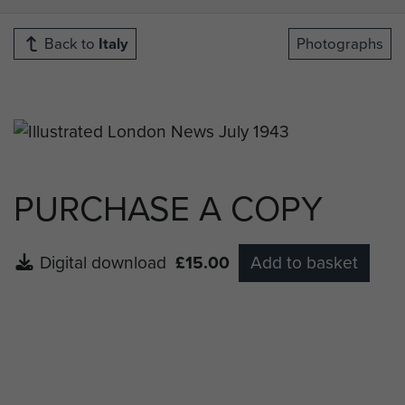
Back to
Italy
Photographs
PURCHASE A COPY
Digital download
£15.00
Add to basket