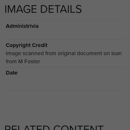
IMAGE DETAILS
Administrivia
Copyright Credit
Image scanned from original document on loan
from M Foster
Date
RELATED CONTENT