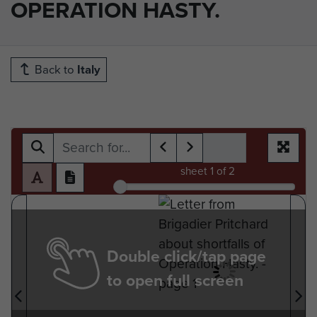
OPERATION HASTY.
Back to
Italy
sheet
1
of 2
Double click/tap page
to open full screen