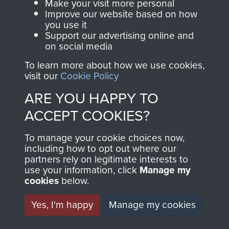
Make your visit more personal
AIRBORNE
DONATE
Improve our website based on how
you use it
ASSAULT
Support our advertising online and
Make a donation to
on social media
MUSEUM
Airborne Assault
To learn more about how we use cookies,
ParaData to help
visit our
Cookie Policy
preserve the history of
ARE YOU HAPPY TO
The Parachute
ACCEPT COOKIES?
Regiment and
Airborne Forces
To manage your cookie choices now,
including how to opt out where our
partners rely on legitimate interests to
Visit the museum
Make a donation
use your information, click
Manage my
cookies
below.
BECOME A
THE
Yes, I'm happy
Manage my cookies
FRIEND OF
AIRBORNE