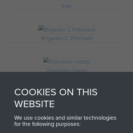
Italy
Brigadier C Pritchard
Operation Hasty
COOKIES ON THIS
WEBSITE
We use cookies and similar technologies
for the following purposes: