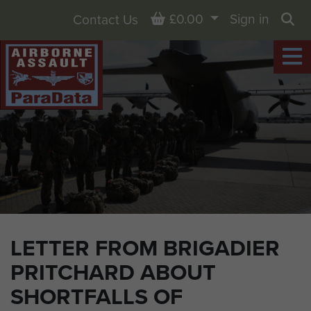
Basket
£0.00
Sign in
Contact Us
Sea
LETTER FROM BRIGADIER
PRITCHARD ABOUT
SHORTFALLS OF