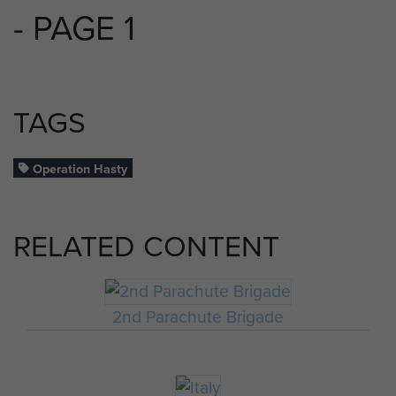
- PAGE 1
TAGS
Operation Hasty
RELATED CONTENT
2nd Parachute Brigade