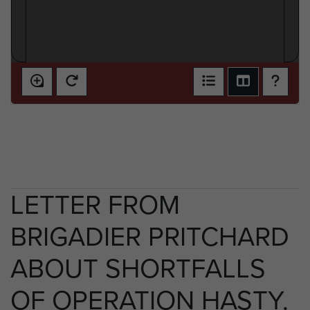
LETTER FROM
BRIGADIER PRITCHARD
ABOUT SHORTFALLS
OF OPERATION HASTY.