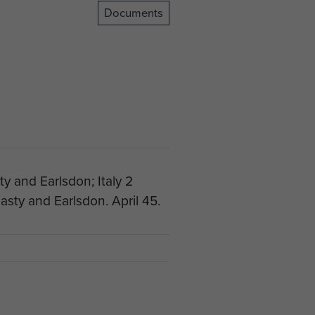
Documents
y and Earlsdon; Italy 2
sty and Earlsdon. April 45.