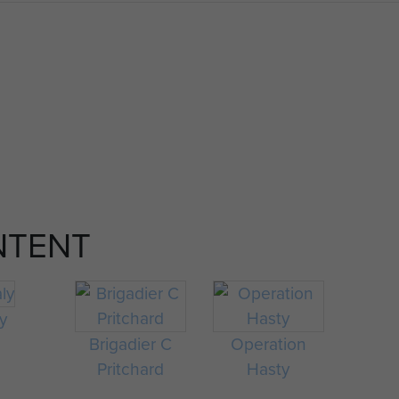
NTENT
ly
Brigadier C
Operation
Pritchard
Hasty