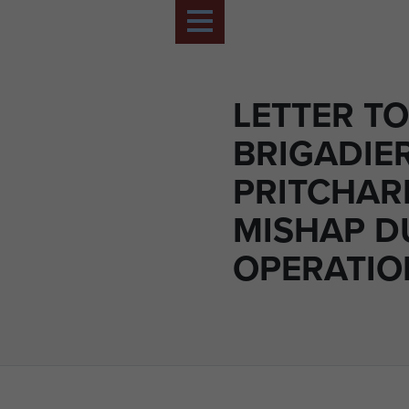
LETTER TO
BRIGADIE
PRITCHAR
MISHAP D
OPERATIO