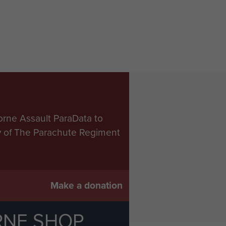
orne Assault ParaData to
ry of The Parachute Regiment
Make a donation
RNE SHOP