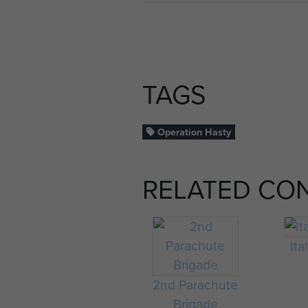
TAGS
Operation Hasty
RELATED CO
Ita
2nd Parachute
Brigade