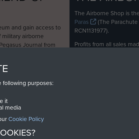
M
The Airborne Shop is the
Paras
(The Parachute 
eum and gain access to
RCN1131977).
 military airborne
Profits from all sales m
 Pegasus Journal from
directly to
Support Our 
 viewed online and are
you make with us will di
TE
Regiment and Airborne 
e following purposes:
Join us
 it
al media
 our
Cookie Policy
Contact Us
Help
Privacy Po
COOKIES?
COPYRIG