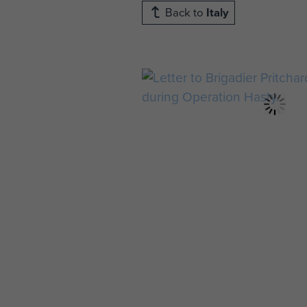
Back to
Italy