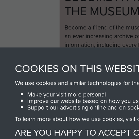
THE MUSEU
Become a friend of the mus
an ever increasing archive of
information, including every
1946 to 2008. These can be
fully searchable.
COOKIES ON THIS WEBSI
We use cookies and similar technologies for th
Make your visit more personal
Improve our website based on how you use
Support our advertising online and on soci
To learn more about how we use cookies, visit
ARE YOU HAPPY TO ACCEPT 