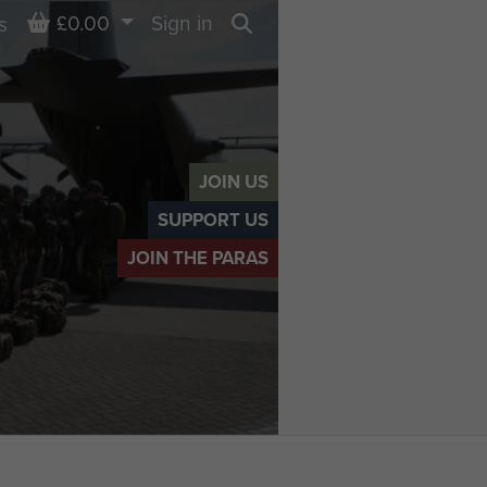
Basket
£0.00
Sign in
s
Search
JOIN US
SUPPORT US
JOIN THE PARAS