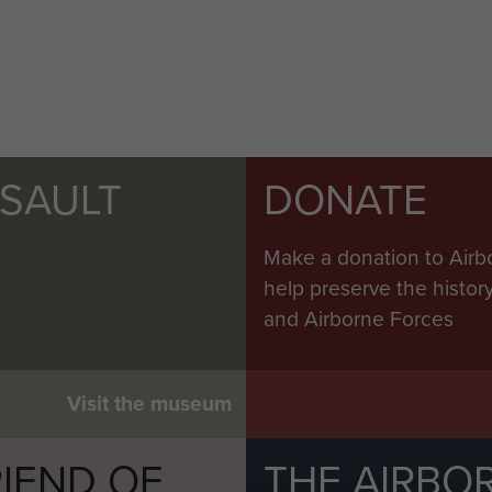
SSAULT
DONATE
Make a donation to Airb
help preserve the histo
and Airborne Forces
Visit the museum
IEND OF
THE AIRBO