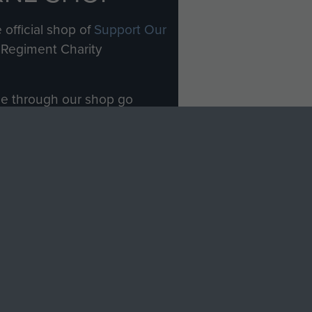
 official shop of
Support Our
Regiment Charity
ade through our shop go
Paras
, so every purchase
rectly benefit The Parachute
Forces.
Shop Now
licy
Terms and Conditions
HT © 2026 AIRBORNE ASSAULT MUSEUM