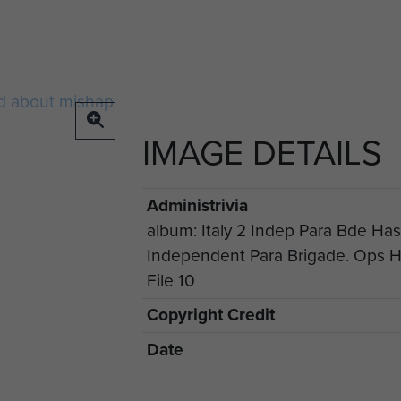
IMAGE DETAILS
Administrivia
album: Italy 2 Indep Para Bde Hast
Independent Para Brigade. Ops Ha
File 10
Copyright Credit
Date