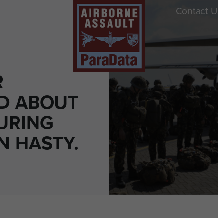
Contact U
R
D ABOUT
URING
N HASTY.