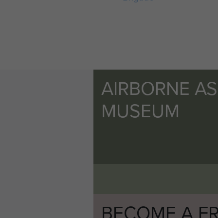
AIRBORNE A
MUSEUM
BECOME A FR