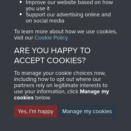
and Airborne Forces.
Improve our website based on how
you use it
Support our advertising online and
on social media
Join us
Shop Now
To learn more about how we use cookies,
visit our
Cookie Policy
ARE YOU HAPPY TO
Contact Us
ACCEPT COOKIES?
Help
To manage your cookie choices now,
Privacy Policy
including how to opt out where our
partners rely on legitimate interests to
use your information, click
Manage my
Terms and Conditions
cookies
below.
COPYRIGHT © 2026 AIRBORNE ASSAULT
MUSEUM
Yes, I'm happy
Manage my cookies
Powered by
Past
View