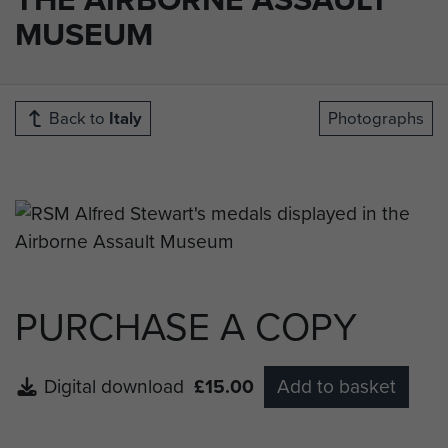
MUSEUM
Back to
Italy
Photographs
PURCHASE A COPY
Digital download
£15.00
Add to basket