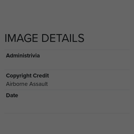
IMAGE DETAILS
Administrivia
Copyright Credit
Airborne Assault
Date