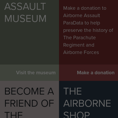
ASSAULT
Make a donation to
MUSEUM
Airborne Assault
ParaData to help
preserve the history of
The Parachute
Regiment and
Airborne Forces
Visit the museum
Make a donation
BECOME A
THE
FRIEND OF
AIRBORNE
THE
SHOP