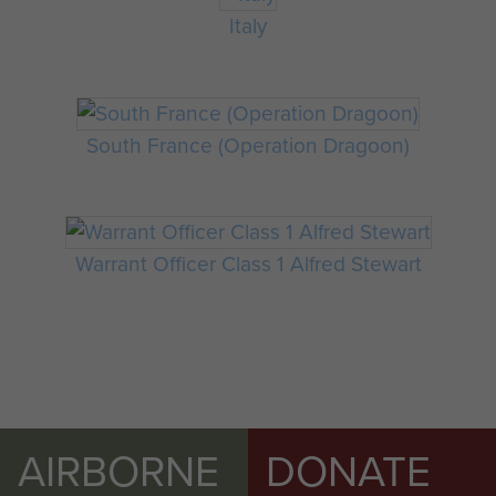
Italy
South France (Operation Dragoon)
Warrant Officer Class 1 Alfred Stewart
AIRBORNE
DONATE