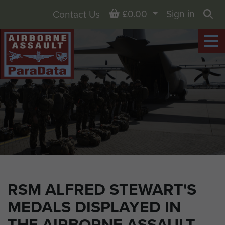
Basket
£0.00
Sign in
Contact Us
Sea
RSM ALFRED STEWART'S
MEDALS DISPLAYED IN
THE AIRBORNE ASSAULT