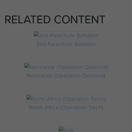
RELATED CONTENT
2nd Parachute Battalion
Normandy (Operation Overlord)
North Africa (Operation Torch)