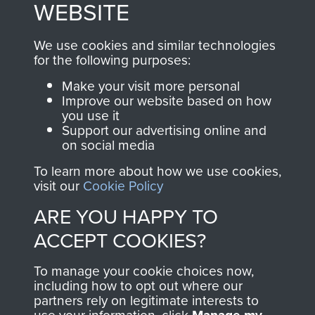
These can be viewed
WEBSITE
, so every purchase
online and are fully
you make with us will
searchable.
We use cookies and similar technologies
directly benefit The
for the following purposes:
Parachute Regiment
Make your visit more personal
and Airborne Forces.
Improve our website based on how
you use it
Support our advertising online and
on social media
Join us
Shop Now
To learn more about how we use cookies,
visit our
Cookie Policy
ARE YOU HAPPY TO
Contact Us
ACCEPT COOKIES?
Help
To manage your cookie choices now,
Privacy Policy
including how to opt out where our
partners rely on legitimate interests to