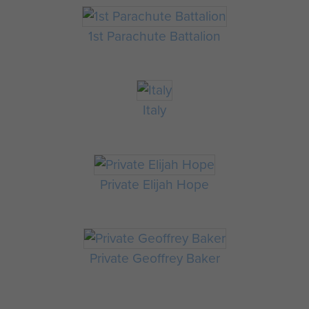
1st Parachute Battalion
Italy
Private Elijah Hope
Private Geoffrey Baker