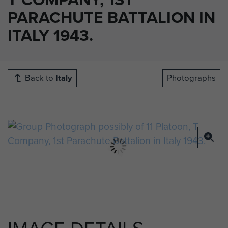
PARACHUTE BATTALION IN
ITALY 1943.
Back to
Italy
Photographs