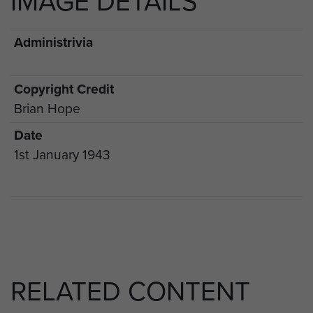
IMAGE DETAILS
Administrivia
Copyright Credit
Brian Hope
Date
1st January 1943
RELATED CONTENT