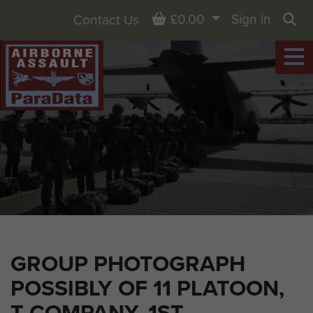
Basket
£0.00
Sign in
Contact Us
Sea
GROUP PHOTOGRAPH
POSSIBLY OF 11 PLATOON,
T COMPANY, 1ST