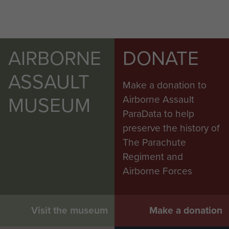
AIRBORNE
DONATE
ASSAULT
Make a donation to
MUSEUM
Airborne Assault
ParaData to help
preserve the history of
The Parachute
Regiment and
Airborne Forces
Visit the museum
Make a donation