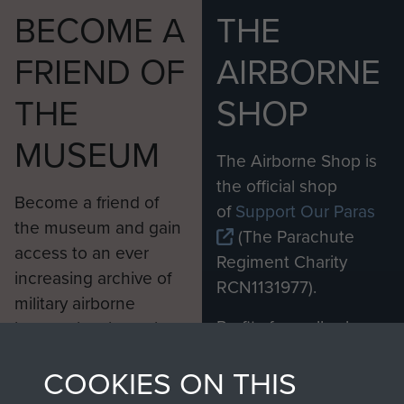
BECOME A
THE
FRIEND OF
AIRBORNE
THE
SHOP
MUSEUM
The Airborne Shop is
the official shop
Become a friend of
of
Support Our Paras
the museum and gain
(The Parachute
access to an ever
Regiment Charity
increasing archive of
RCN1131977).
military airborne
Profits from all sales
information, including
made through our
every Pegasus Journal
COOKIES ON THIS
shop go directly
from 1946 to 2008.
to
Support Our Paras