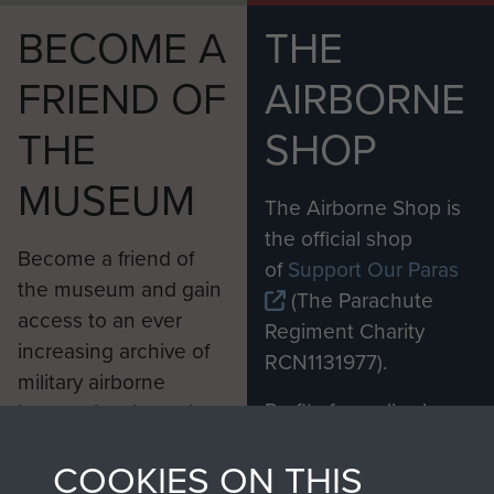
BECOME A
THE
FRIEND OF
AIRBORNE
THE
SHOP
MUSEUM
The Airborne Shop is
the official shop
Become a friend of
of
Support Our Paras
the museum and gain
(The Parachute
access to an ever
Regiment Charity
increasing archive of
RCN1131977).
military airborne
Profits from all sales
information, including
made through our
every Pegasus Journal
COOKIES ON THIS
shop go directly
from 1946 to 2008.