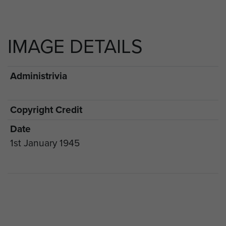
IMAGE DETAILS
Administrivia
Copyright Credit
Date
1st January 1945