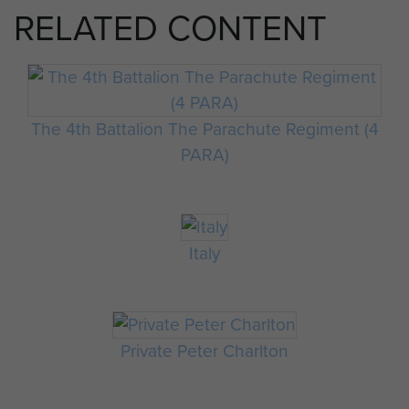
RELATED CONTENT
The 4th Battalion The Parachute Regiment (4
PARA)
Italy
Private Peter Charlton