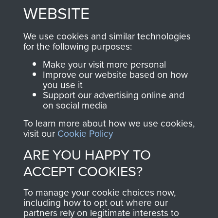
to
Support Our Paras
These can be viewed
WEBSITE
, so every purchase
online and are fully
you make with us will
searchable.
We use cookies and similar technologies
directly benefit The
for the following purposes:
Parachute Regiment
Make your visit more personal
and Airborne Forces.
Improve our website based on how
you use it
Support our advertising online and
on social media
Join us
Shop Now
To learn more about how we use cookies,
visit our
Cookie Policy
ARE YOU HAPPY TO
Contact Us
ACCEPT COOKIES?
Help
To manage your cookie choices now,
Privacy Policy
including how to opt out where our
partners rely on legitimate interests to