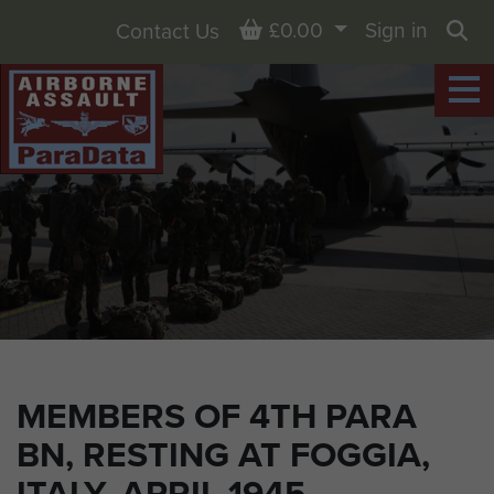
Basket
£0.00
Sign in
Contact Us
Sea
MEMBERS OF 4TH PARA
BN, RESTING AT FOGGIA,
ITALY, APRIL 1945.