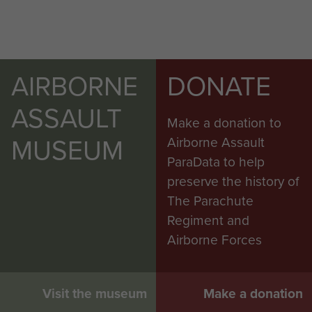
AIRBORNE
DONATE
ASSAULT
Make a donation to
MUSEUM
Airborne Assault
ParaData to help
preserve the history of
The Parachute
Regiment and
Airborne Forces
Visit the museum
Make a donation