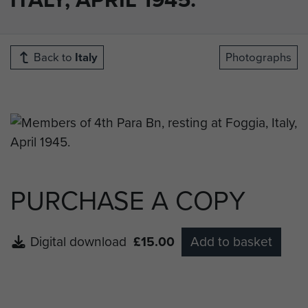
Back to
Italy
Photographs
PURCHASE A COPY
Digital download
£15.00
Add to basket