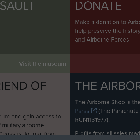
SSAULT
DONATE
Make a donation to Airb
help preserve the histo
and Airborne Forces
Visit the museum
IEND OF
THE AIRBO
M
The Airborne Shop is the
Paras
(The Parachute 
eum and gain access to
RCN1131977).
 military airborne
Profits from all sales m
 Pegasus Journal from