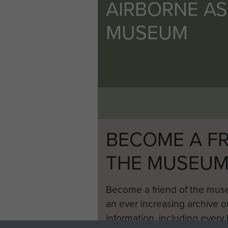
AIRBORNE A
MUSEUM
BECOME A FR
THE MUSEU
Become a friend of the mus
an ever increasing archive of
information, including every