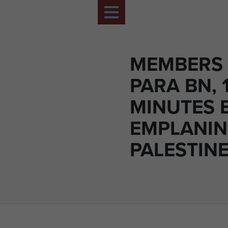
MEMBERS 
PARA BN, 
MINUTES 
EMPLANIN
PALESTINE