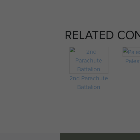
RELATED CO
Pales
2nd Parachute
Battalion