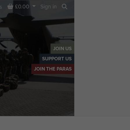
Basket
£0.00
Sign in
s
Search
JOIN US
SUPPORT US
JOIN THE PARAS