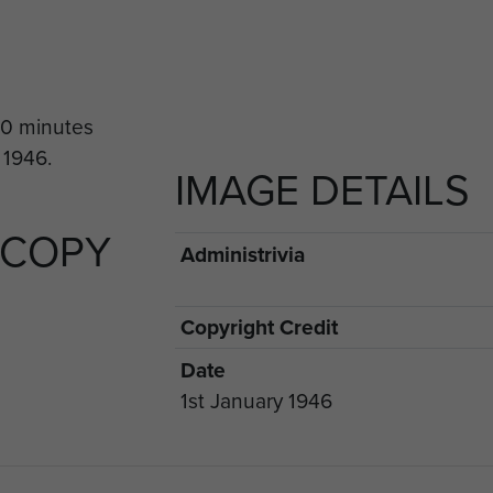
IMAGE DETAILS
 COPY
Administrivia
Copyright Credit
Date
1st January 1946