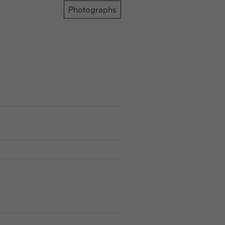
Photographs