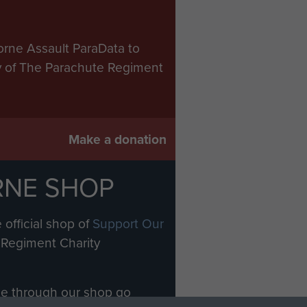
orne Assault ParaData to
ry of The Parachute Regiment
Make a donation
RNE SHOP
 official shop of
Support Our
Regiment Charity
ade through our shop go