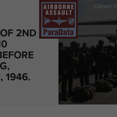
Contact U
OF 2ND
10
BEFORE
G,
, 1946.