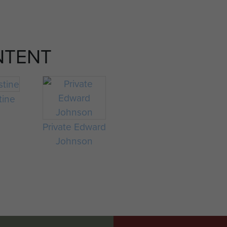
NTENT
tine
Private Edward
Johnson