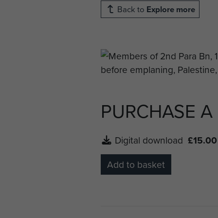
Back to
Explore more
PURCHASE A
Digital download
£15.00
Add to basket