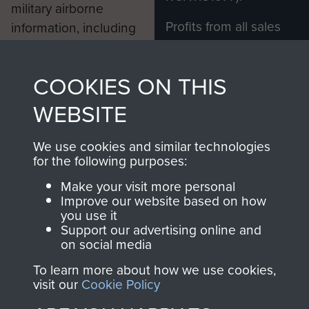
military airborne
Profits from all sales
information, including
made through our
every Pegasus Journal
shop go directly
from 1946 to 2008.
COOKIES ON THIS
to
Support Our Paras
These can be viewed
, so every purchase
online and are fully
WEBSITE
you make with us will
searchable.
directly benefit The
We use cookies and similar technologies
for the following purposes:
Parachute Regiment
and Airborne Forces.
Make your visit more personal
Improve our website based on how
you use it
Support our advertising online and
Join us
Shop Now
on social media
To learn more about how we use cookies,
visit our
Cookie Policy
Contact Us