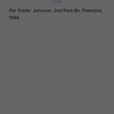
Pte 'Eddie' Johnson, 2nd Para Bn, Palestine,
1946.