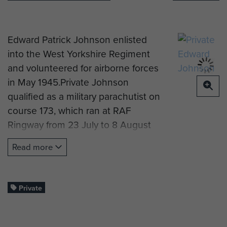
Edward Patrick Johnson enlisted
into the West Yorkshire Regiment
and volunteered for airborne forces
in May 1945.Private Johnson
qualified as a military parachutist on
course 173, which ran at RAF
Ringway from 23 July to 8 August
1945, and was initially posted to the
Read more
Holding Battalion.
He was then posted to The 2nd
Parachute Battalion and served in
Private
Palestine.
Pte Johnson was demobbed in