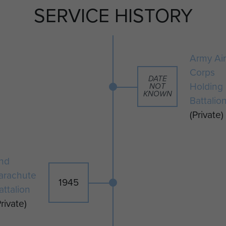
SERVICE HISTORY
February 1948.
Army Air
Corps
DATE
Holding
NOT
KNOWN
Battalio
(Private)
nd
arachute
1945
attalion
Private)