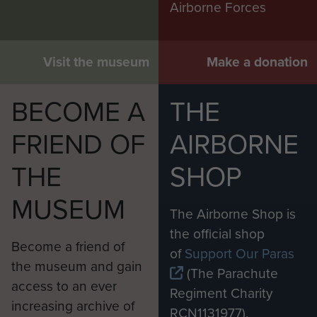
Airborne Forces
Visit the museum
Make a donation
BECOME A
THE
FRIEND OF
AIRBORNE
THE
SHOP
MUSEUM
The Airborne Shop is
the official shop
Become a friend of
of
Support Our Paras
the museum and gain
(The Parachute
access to an ever
Regiment Charity
increasing archive of
RCN1131977).