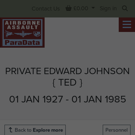
Basket
£0.00
Sign in
Contact Us
Sea
PRIVATE EDWARD JOHNSON
{ TED }
01 JAN 1927 - 01 JAN 1985
Back to
Explore more
Personnel