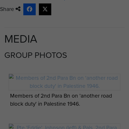
Share
MEDIA
GROUP PHOTOS
Members of 2nd Para Bn on 'another road
block duty' in Palestine 1946.