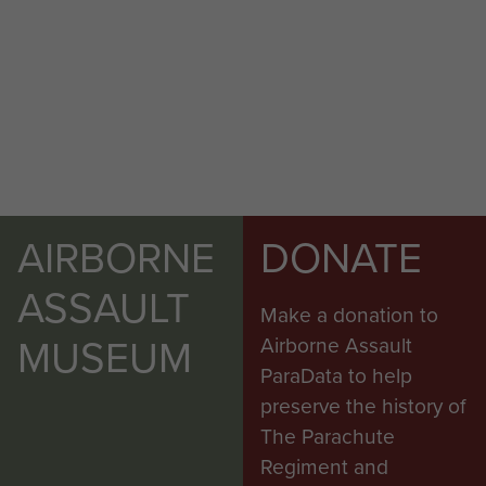
AIRBORNE
DONATE
ASSAULT
Make a donation to
MUSEUM
Airborne Assault
ParaData to help
preserve the history of
The Parachute
Regiment and