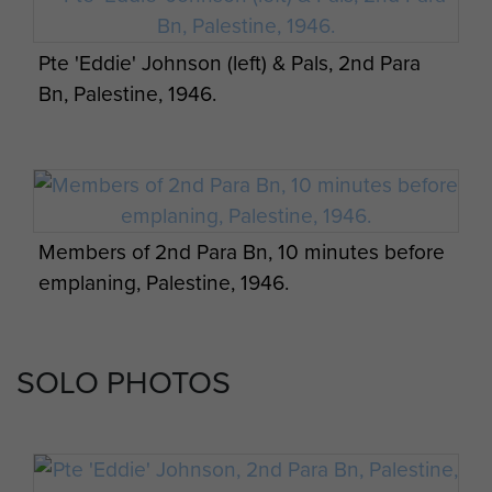
Pte 'Eddie' Johnson (left) & Pals, 2nd Para
Bn, Palestine, 1946.
Members of 2nd Para Bn, 10 minutes before
emplaning, Palestine, 1946.
SOLO PHOTOS