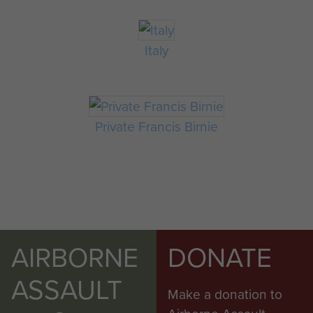
Italy
Private Francis Birnie
AIRBORNE
DONATE
ASSAULT
Make a donation to