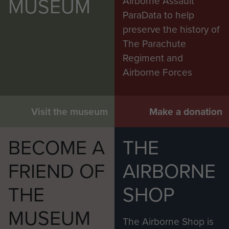
MUSEUM
Airborne Assault
ParaData to help
preserve the history of
The Parachute
Regiment and
Airborne Forces
Visit the museum
Make a donation
BECOME A
THE
FRIEND OF
AIRBORNE
THE
SHOP
MUSEUM
The Airborne Shop is