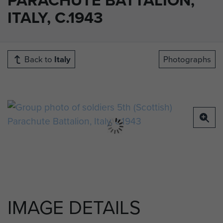
ITALY, C.1943
Back to
Italy
Photographs
IMAGE DETAILS