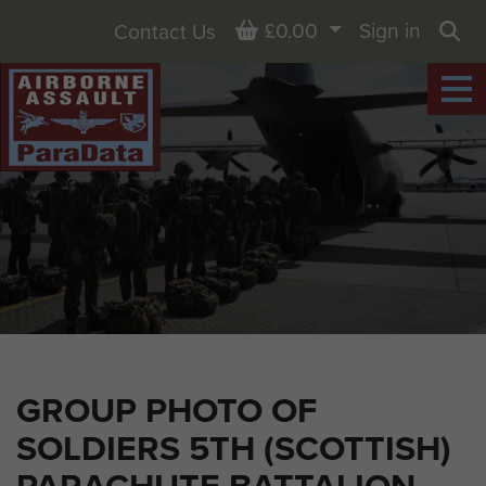
Basket
£0.00
Sign in
Contact Us
Sea
GROUP PHOTO OF
SOLDIERS 5TH (SCOTTISH)
PARACHUTE BATTALION,