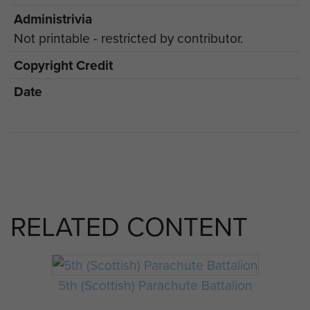
Administrivia
Not printable - restricted by contributor.
Copyright Credit
Date
RELATED CONTENT
5th (Scottish) Parachute Battalion