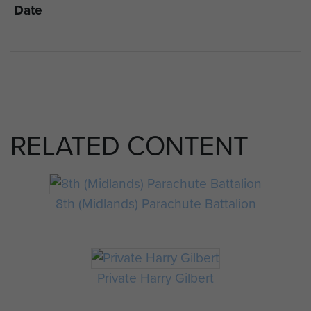
Date
RELATED CONTENT
8th (Midlands) Parachute Battalion
Private Harry Gilbert