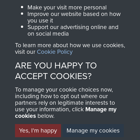
Parachute Regiment
Make your visit more personal
and Airborne Forces.
Improve our website based on how
you use it
Support our advertising online and
on social media
Join us
Shop Now
To learn more about how we use cookies,
visit our
Cookie Policy
ARE YOU HAPPY TO
Contact Us
ACCEPT COOKIES?
Help
To manage your cookie choices now,
Privacy Policy
including how to opt out where our
partners rely on legitimate interests to
use your information, click
Terms and Conditions
Manage my
cookies
below.
COPYRIGHT © 2026 AIRBORNE ASSAULT
MUSEUM
Yes, I'm happy
Manage my cookies