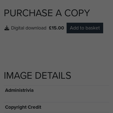
PURCHASE A COPY
Digital download
£15.00
Add to basket
IMAGE DETAILS
Administrivia
Copyright Credit