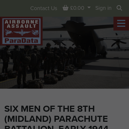
Basket
£0.00
Sign in
Contact Us
Sea
SIX MEN OF THE 8TH
(MIDLAND) PARACHUTE
BATTALION, EARLY 1944.