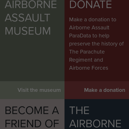
AIRBORNE
DONATE
ASSAULT
Make a donation to
MUSEUM
Airborne Assault
ParaData to help
preserve the history of
The Parachute
Regiment and
Airborne Forces
Visit the museum
Make a donation
BECOME A
THE
FRIEND OF
AIRBORNE