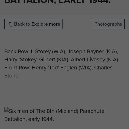
Back to
Explore more
Photographs
Back Row: L Storey (WIA), Joseph Rayner (KIA),
Harry 'Stokey' Gilbert (KIA), Albert Livesey (KIA)
Front Row: Henry 'Ted' Eaglen (WIA), Charles
Stone