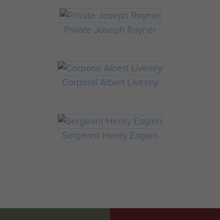
Private Joseph Rayner
Corporal Albert Livesey
Sergeant Henry Eaglen