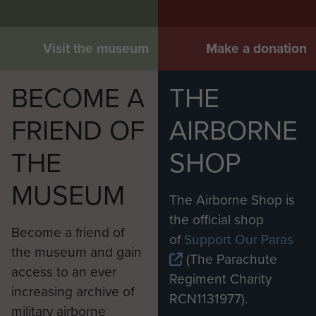
Visit the museum
Make a donation
BECOME A
THE
FRIEND OF
AIRBORNE
THE
SHOP
MUSEUM
The Airborne Shop is
the official shop
Become a friend of
of
Support Our Paras
the museum and gain
(The Parachute
access to an ever
Regiment Charity
increasing archive of
RCN1131977).
military airborne