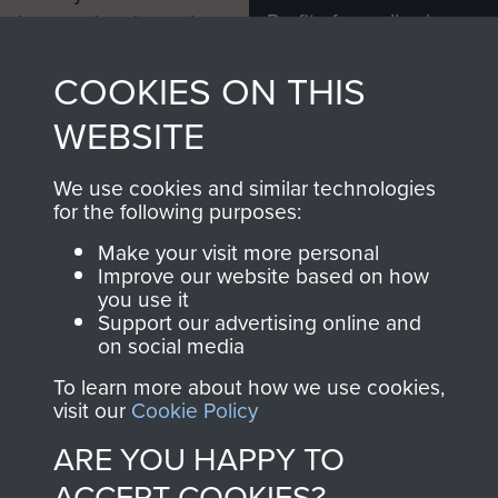
Profits from all sales
information, including
made through our
every Pegasus Journal
COOKIES ON THIS
shop go directly
from 1946 to 2008.
to
Support Our Paras
These can be viewed
WEBSITE
, so every purchase
online and are fully
you make with us will
searchable.
We use cookies and similar technologies
directly benefit The
for the following purposes:
Parachute Regiment
Make your visit more personal
and Airborne Forces.
Improve our website based on how
you use it
Support our advertising online and
on social media
Join us
Shop Now
To learn more about how we use cookies,
visit our
Cookie Policy
ARE YOU HAPPY TO
Contact Us
ACCEPT COOKIES?