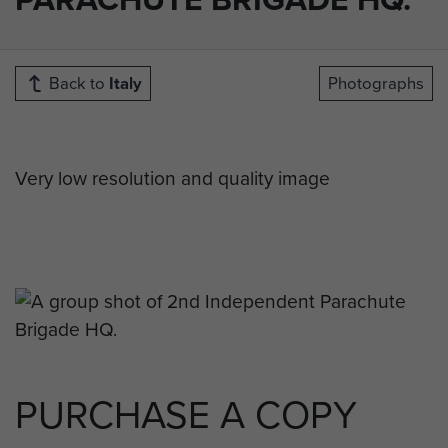
Back to
Italy
Photographs
Very low resolution and quality image
PURCHASE A COPY