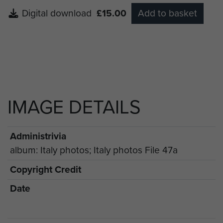
Digital download
£15.00
Add to basket
IMAGE DETAILS
Administrivia
album: Italy photos; Italy photos File 47a
Copyright Credit
Date