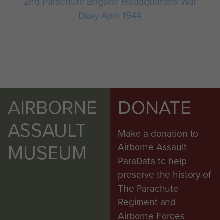
2nd Parachute Brigade Headquarters War
Diary April 1944
AIRBORNE
DONATE
ASSAULT
Make a donation to
MUSEUM
Airborne Assault
ParaData to help
preserve the history of
The Parachute
Regiment and
Airborne Forces