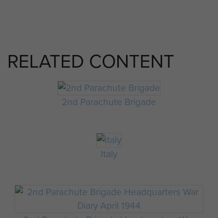
RELATED CONTENT
2nd Parachute Brigade
Italy