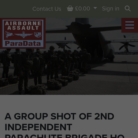
Basket
£0.00
Sign in
Contact Us
Sea
A GROUP SHOT OF 2ND
INDEPENDENT
PARACHUTE BRIGADE HQ.