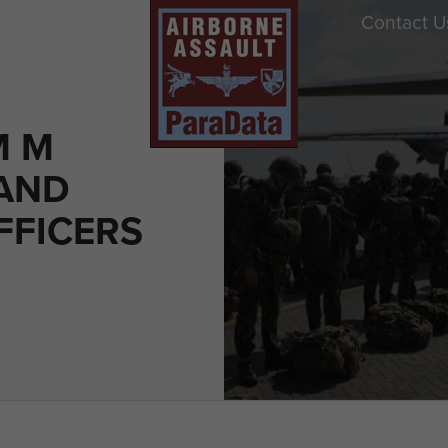
Contact U
M M
AND
FFICERS