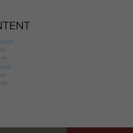
NTENT
enant
iam
rts