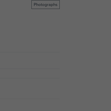
Photographs