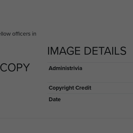
IMAGE DETAILS
 COPY
Administrivia
Copyright Credit
Date