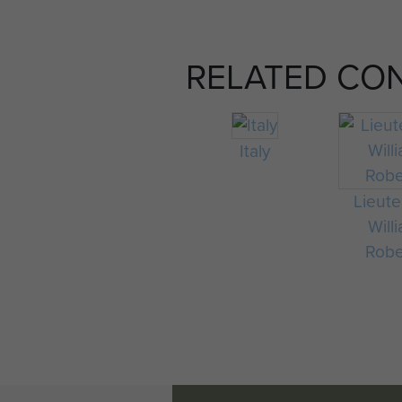
RELATED CO
Italy
Lieut
Will
Robe