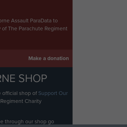
orne Assault ParaData to
ry of The Parachute Regiment
Make a donation
RNE SHOP
 official shop of
Support Our
Regiment Charity
ade through our shop go