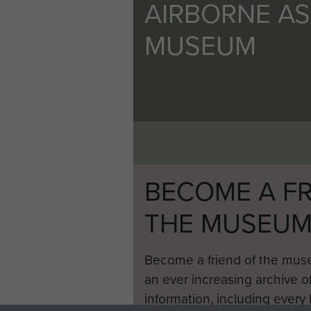
AIRBORNE A
MUSEUM
BECOME A FR
THE MUSEU
Become a friend of the mus
an ever increasing archive of
information, including every