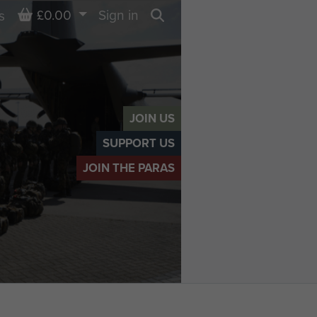
Basket
£0.00
Sign in
s
Search
JOIN US
SUPPORT US
JOIN THE PARAS