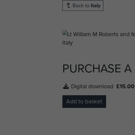
Back to
Italy
PURCHASE A
Digital download
£15.00
Add to basket