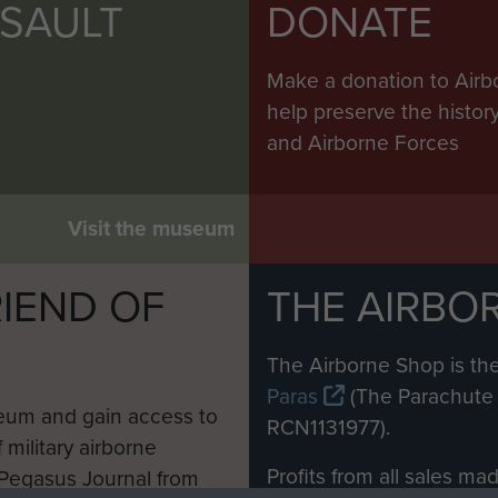
SSAULT
DONATE
Make a donation to Airb
help preserve the histo
and Airborne Forces
Visit the museum
IEND OF
THE AIRBO
M
The Airborne Shop is the
Paras
(The Parachute 
eum and gain access to
RCN1131977).
 military airborne
Profits from all sales m
 Pegasus Journal from