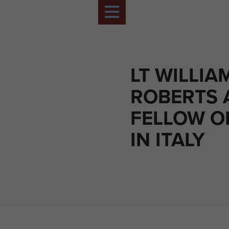
LT WILLIA
ROBERTS 
FELLOW O
IN ITALY