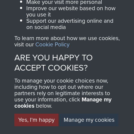
Make your visit more personal
2ND INDEPENDENT
Improve our website based on how
you use it
PARACHUTE BRIGADE
Support our advertising online and
on social media
PROVOST SECTION
To learn more about how we use cookies,
visit our
Cookie Policy
(CMP) - PAGE 11
ARE YOU HAPPY TO
ACCEPT COOKIES?
RELATED CONTENT
To manage your cookie choices now,
including how to opt out where our
partners rely on legitimate interests to
use your information, click
Manage my
2nd Parachute Brigade
cookies
below.
Yes, I'm happy
Manage my cookies