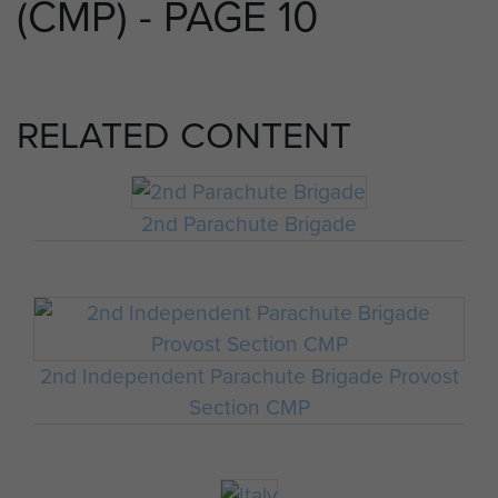
(CMP) - PAGE 10
RELATED CONTENT
2nd Parachute Brigade
2nd Independent Parachute Brigade Provost
Section CMP