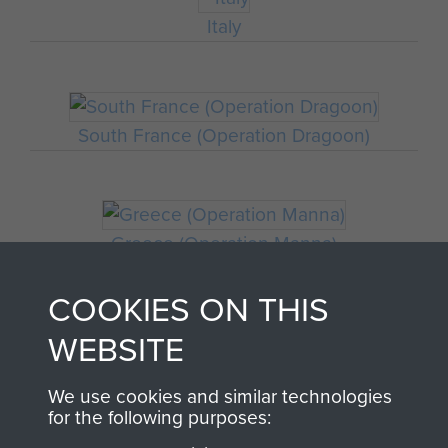
Italy
South France (Operation Dragoon)
Greece (Operation Manna)
COOKIES ON THIS
WEBSITE
Staff Sergeant John Hamblett
We use cookies and similar technologies
THE HISTORY OF THE
for the following purposes: