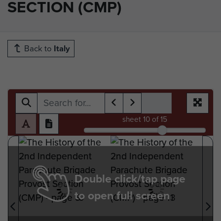
SECTION (CMP)
Back to
Italy
sheet
10
of 15
Double click/tap page
to open full screen