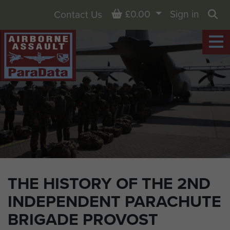
Basket
£0.00
Sign in
Contact Us
Sea
THE HISTORY OF THE 2ND
INDEPENDENT PARACHUTE
BRIGADE PROVOST