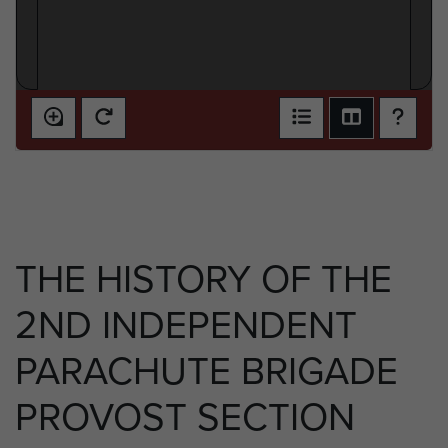
THE HISTORY OF THE
2ND INDEPENDENT
PARACHUTE BRIGADE
PROVOST SECTION