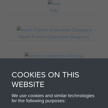
Italy
South France (Operation Dragoon)
Greece (Operation Manna)
COOKIES ON THIS
WEBSITE
Staff Sergeant John Hamblett
We use cookies and similar technologies
for the following purposes: