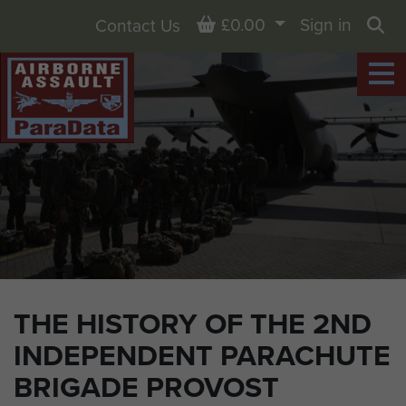
Basket
£0.00
Sign in
Contact Us
Sea
THE HISTORY OF THE 2ND
INDEPENDENT PARACHUTE
BRIGADE PROVOST