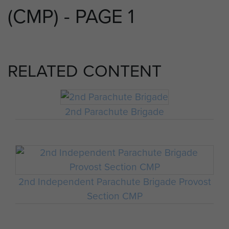
(CMP) - PAGE 1
RELATED CONTENT
2nd Parachute Brigade
2nd Independent Parachute Brigade Provost
Section CMP