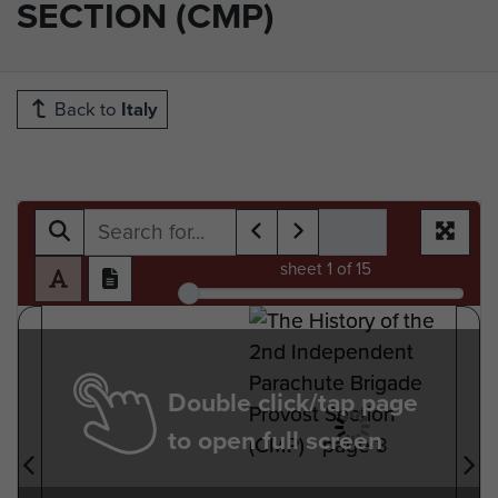
SECTION (CMP)
Back to
Italy
sheet
1
of 15
Double click/tap page
to open full screen