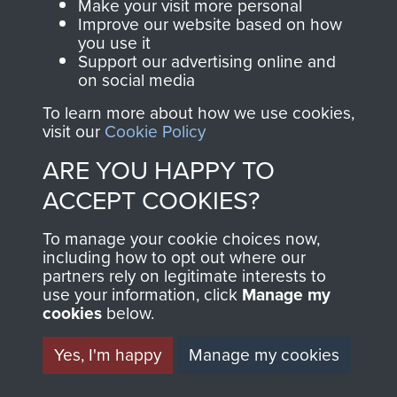
Make your visit more personal
Improve our website based on how
you use it
Support our advertising online and
on social media
To learn more about how we use cookies,
AIRBORNE
DONATE
visit our
Cookie Policy
ARE YOU HAPPY TO
ASSAULT
Make a donation to
ACCEPT COOKIES?
MUSEUM
Airborne Assault
ParaData to help
To manage your cookie choices now,
including how to opt out where our
preserve the history of
partners rely on legitimate interests to
The Parachute
use your information, click
Manage my
Regiment and
cookies
below.
Airborne Forces
Yes, I'm happy
Manage my cookies