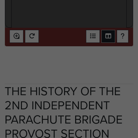
THE HISTORY OF THE
2ND INDEPENDENT
PARACHUTE BRIGADE
PROVOST SECTION