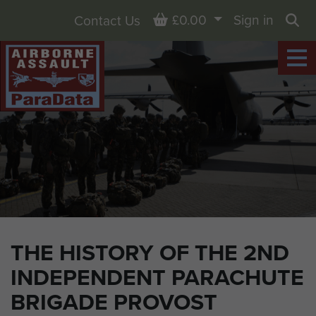
Basket
£0.00
Sign in
Contact Us
Sea
THE HISTORY OF THE 2ND
INDEPENDENT PARACHUTE
BRIGADE PROVOST