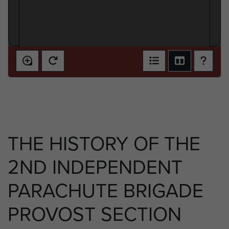
THE HISTORY OF THE
2ND INDEPENDENT
PARACHUTE BRIGADE
PROVOST SECTION