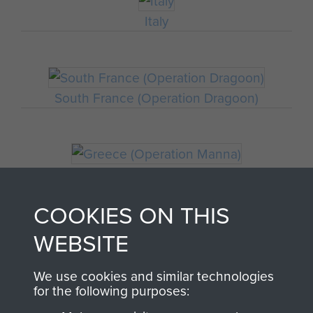
Italy
South France (Operation Dragoon)
Greece (Operation Manna)
COOKIES ON THIS
WEBSITE
Staff Sergeant John Hamblett
We use cookies and similar technologies
for the following purposes:
THE HISTORY OF THE