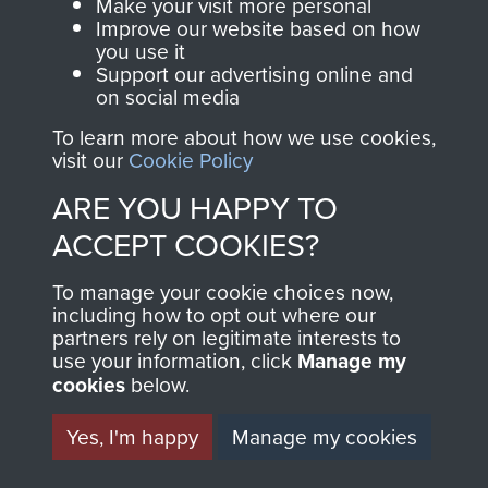
Make your visit more personal
2ND INDEPENDENT
Improve our website based on how
you use it
PARACHUTE BRIGADE
Support our advertising online and
on social media
PROVOST SECTION
To learn more about how we use cookies,
visit our
Cookie Policy
(CMP) - PAGE 5
ARE YOU HAPPY TO
ACCEPT COOKIES?
RELATED CONTENT
To manage your cookie choices now,
including how to opt out where our
partners rely on legitimate interests to
use your information, click
Manage my
cookies
below.
2nd Parachute Brigade
Yes, I'm happy
Manage my cookies