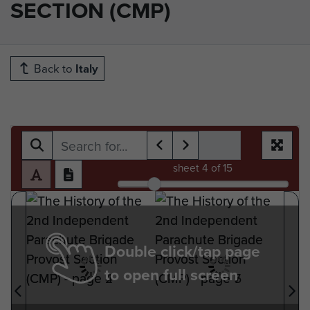
SECTION (CMP)
Back to
Italy
sheet
4
of 15
Double click/tap page
to open full screen