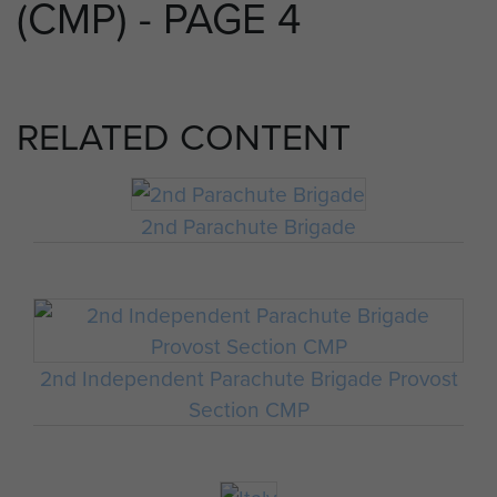
(CMP) - PAGE 4
RELATED CONTENT
2nd Parachute Brigade
2nd Independent Parachute Brigade Provost
Section CMP