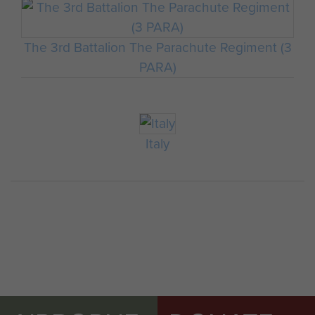
The 3rd Battalion The Parachute Regiment (3
PARA)
Italy