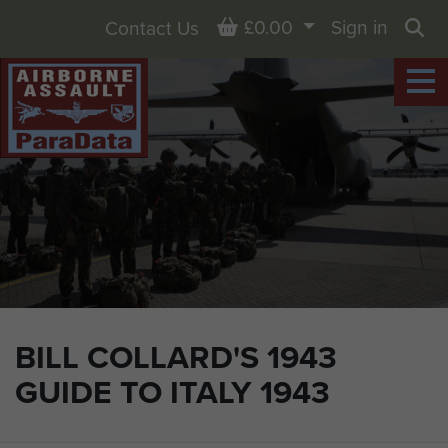
Basket
£0.00
Sign in
Contact Us
Sea
BILL COLLARD'S 1943
GUIDE TO ITALY 1943