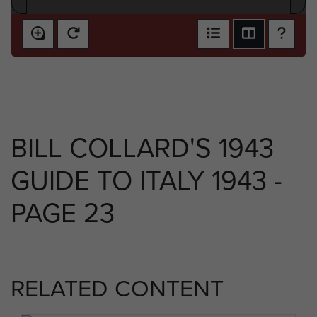
BILL COLLARD'S 1943
GUIDE TO ITALY 1943 -
PAGE 23
RELATED CONTENT