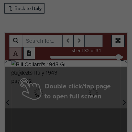
Back to
Italy
sheet
32
of 34
Double click/tap page
to open full screen