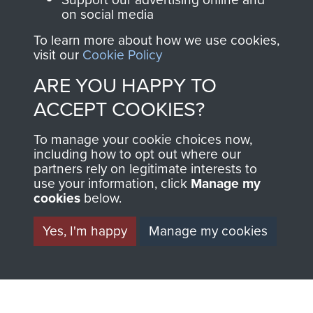
THE
SHOP
on social media
MUSEUM
To learn more about how we use cookies,
The Airborne Shop is
visit our
Cookie Policy
the official shop
ARE YOU HAPPY TO
Become a friend of
of
Support Our Paras
ACCEPT COOKIES?
the museum and gain
(The Parachute
access to an ever
Regiment Charity
To manage your cookie choices now,
increasing archive of
RCN1131977).
including how to opt out where our
military airborne
partners rely on legitimate interests to
Profits from all sales
information, including
use your information, click
Manage my
cookies
below.
made through our
every Pegasus Journal
shop go directly
from 1946 to 2008.
Yes, I'm happy
Manage my cookies
to
Support Our Paras
These can be viewed
, so every purchase
online and are fully
you make with us will
searchable.
directly benefit The