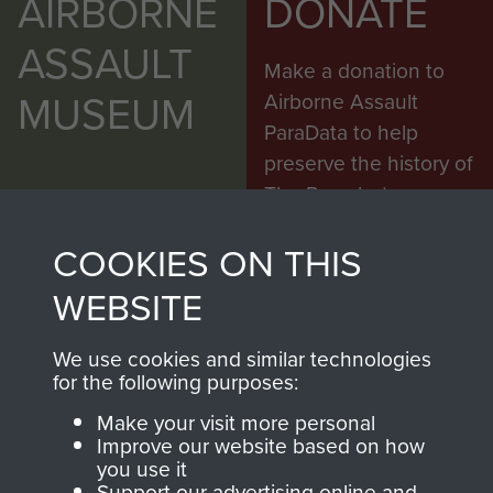
AIRBORNE
DONATE
ASSAULT
Make a donation to
MUSEUM
Airborne Assault
ParaData to help
preserve the history of
The Parachute
Regiment and
COOKIES ON THIS
Airborne Forces
WEBSITE
Visit the museum
Make a donation
We use cookies and similar technologies
for the following purposes:
BECOME A
THE
Make your visit more personal
Improve our website based on how
FRIEND OF
AIRBORNE
you use it
Support our advertising online and