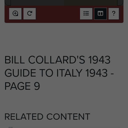
BILL COLLARD'S 1943
GUIDE TO ITALY 1943 -
PAGE 9
RELATED CONTENT