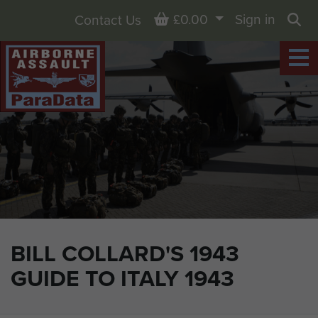
Basket
£0.00
Sign in
Contact Us
Sea
BILL COLLARD'S 1943
GUIDE TO ITALY 1943