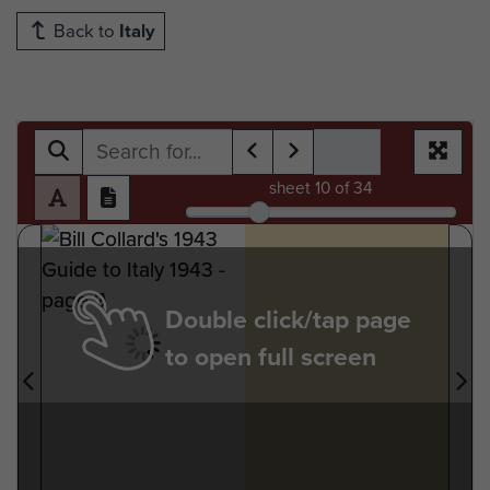
Back to
Italy
sheet
10
of 34
Double click/tap page
to open full screen