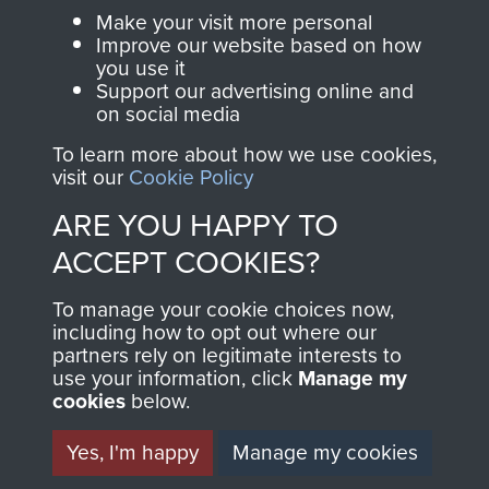
Parachute Regiment
Make your visit more personal
and Airborne Forces.
Improve our website based on how
you use it
Support our advertising online and
on social media
Join us
Shop Now
To learn more about how we use cookies,
visit our
Cookie Policy
ARE YOU HAPPY TO
Contact Us
ACCEPT COOKIES?
Help
To manage your cookie choices now,
Privacy Policy
including how to opt out where our
partners rely on legitimate interests to
use your information, click
Terms and Conditions
Manage my
cookies
below.
COPYRIGHT © 2026 AIRBORNE ASSAULT
MUSEUM
Yes, I'm happy
Manage my cookies