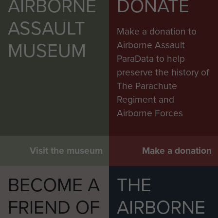
AIRBORNE
DONATE
ASSAULT
Make a donation to
MUSEUM
Airborne Assault
ParaData to help
preserve the history of
The Parachute
Regiment and
Airborne Forces
Visit the museum
Make a donation
BECOME A
THE
FRIEND OF
AIRBORNE