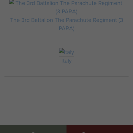
The 3rd Battalion The Parachute Regiment (3
PARA)
Italy