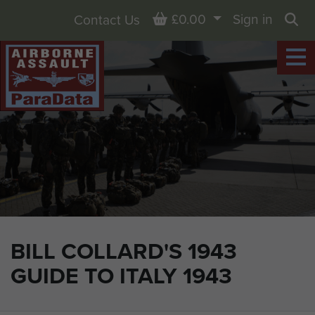
Basket
£0.00
Sign in
Contact Us
Sea
BILL COLLARD'S 1943
GUIDE TO ITALY 1943