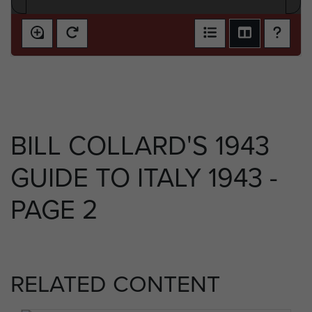
BILL COLLARD'S 1943
GUIDE TO ITALY 1943 -
PAGE 2
RELATED CONTENT