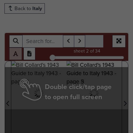
Back to
Italy
sheet
2
of 34
Double click/tap page
to open full screen