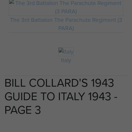
The 3rd Battalion The Parachute Regiment (3
PARA)
Italy
BILL COLLARD'S 1943
GUIDE TO ITALY 1943 -
PAGE 3