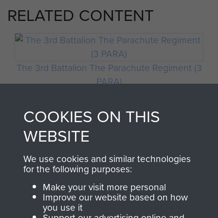
RELATED CONTENT
The 3rd Battalion The Parachute Regiment (3
PARA)
COOKIES ON THIS
WEBSITE
Italy
We use cookies and similar technologies
for the following purposes:
Make your visit more personal
Improve our website based on how
you use it
Support our advertising online and