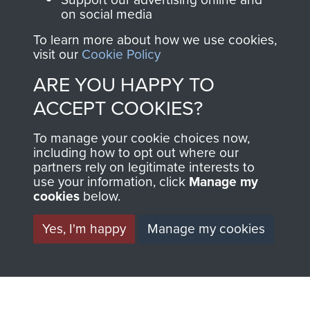
on social media
AIRBORNE
DONATE
To learn more about how we use cookies,
visit our
Cookie Policy
ASSAULT
ARE YOU HAPPY TO
Make a donation to
MUSEUM
Airborne Assault
ACCEPT COOKIES?
ParaData to help
To manage your cookie choices now,
preserve the history of
including how to opt out where our
The Parachute
partners rely on legitimate interests to
Regiment and
use your information, click
Manage my
cookies
below.
Airborne Forces
Yes, I'm happy
Manage my cookies
Visit the museum
Make a donation
BECOME A
THE