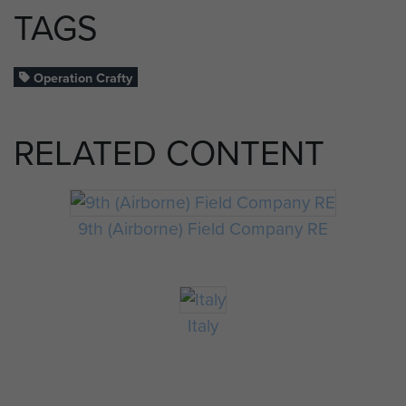
TAGS
Operation Crafty
RELATED CONTENT
9th (Airborne) Field Company RE
Italy