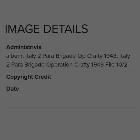
IMAGE DETAILS
Administrivia
album: Italy 2 Para Brigade Op Crafty 1943; Italy
2 Para Brigade Operation Crafty 1943 File 10/2
Copyright Credit
Date