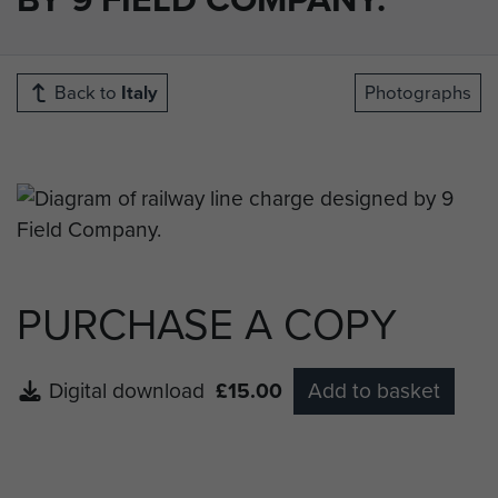
Back to
Italy
Photographs
PURCHASE A COPY
Digital download
£15.00
Add to basket