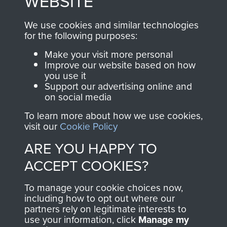
WEBSITE
, so every purchase
online and are fully
you make with us will
searchable.
We use cookies and similar technologies
directly benefit The
for the following purposes:
Parachute Regiment
Make your visit more personal
and Airborne Forces.
Improve our website based on how
you use it
Support our advertising online and
on social media
Join us
Shop Now
To learn more about how we use cookies,
visit our
Cookie Policy
ARE YOU HAPPY TO
Contact Us
ACCEPT COOKIES?
Help
To manage your cookie choices now,
Privacy Policy
including how to opt out where our
partners rely on legitimate interests to
use your information, click
Manage my
Terms and Conditions