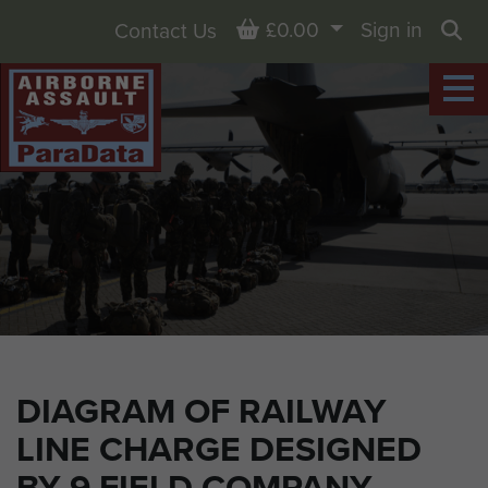
Basket
£0.00
Sign in
Contact Us
Sea
DIAGRAM OF RAILWAY
LINE CHARGE DESIGNED
BY 9 FIELD COMPANY.