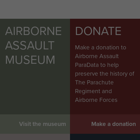
AIRBORNE
DONATE
ASSAULT
Make a donation to
MUSEUM
Airborne Assault
ParaData to help
preserve the history of
The Parachute
Regiment and
Airborne Forces
Visit the museum
Make a donation