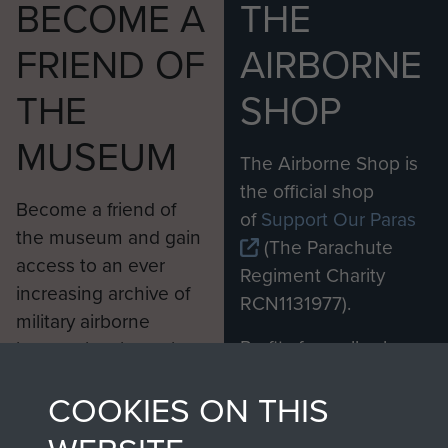
BECOME A
THE
FRIEND OF
AIRBORNE
THE
SHOP
MUSEUM
The Airborne Shop is
the official shop
Become a friend of
of
Support Our Paras
the museum and gain
(The Parachute
access to an ever
Regiment Charity
increasing archive of
RCN1131977).
military airborne
Profits from all sales
information, including
made through our
every Pegasus Journal
COOKIES ON THIS
shop go directly
from 1946 to 2008.
to
Support Our Paras
These can be viewed