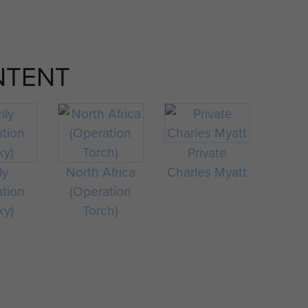
NTENT
Private
ly
North Africa
Charles Myatt
ation
(Operation
ky)
Torch)