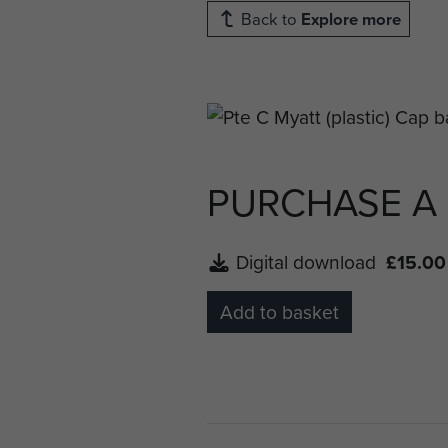
Back to
Explore more
PURCHASE A
Digital download
£15.00
Add to basket