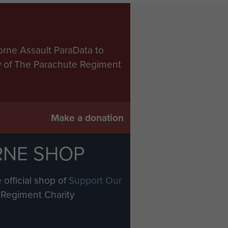
orne Assault ParaData to
ry of The Parachute Regiment
Make a donation
RNE SHOP
 official shop of
Support Our
Regiment Charity