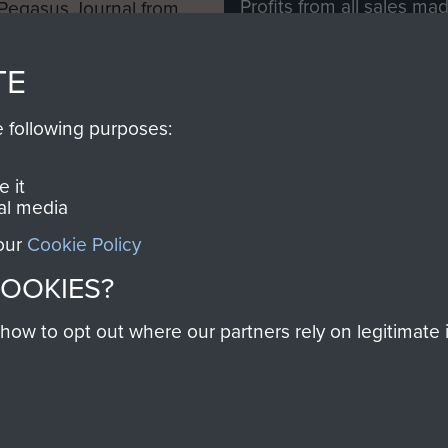
Profits from all sales m
 Pegasus Journal from
directly to
Support Our 
 viewed online and are
you make with us will di
TE
Regiment and Airborne 
e following purposes:
Join us
 it
al media
 our
Cookie Policy
Contact Us
Help
Privacy Po
COOKIES?
COPYRIG
w to opt out where our partners rely on legitimate in
Powered by
Past
View