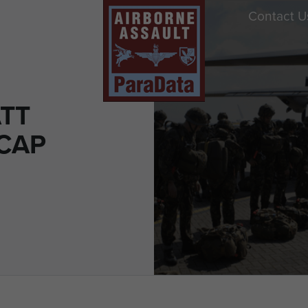
Contact U
ATT
 CAP