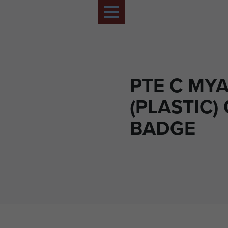
PTE C MY
(PLASTIC)
BADGE