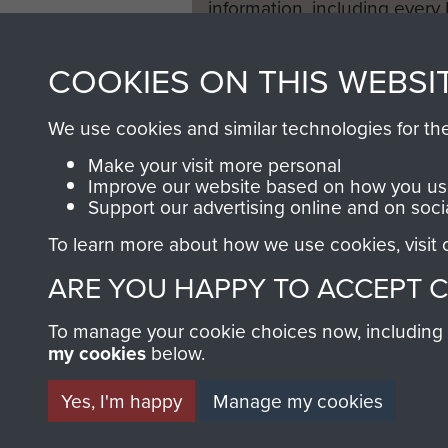
information, including every
1946 to 2008. These can be
fully searchable.
COOKIES ON THIS WEBSI
We use cookies and similar technologies for th
Make your visit more personal
Improve our website based on how you use
Support our advertising online and on soci
To learn more about how we use cookies, visit
ARE YOU HAPPY TO ACCEPT 
To manage your cookie choices now, including ho
my cookies
below.
Yes, I'm happy
Manage my cookies