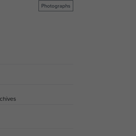
Photographs
rchives