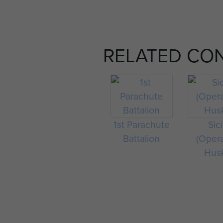
RELATED CO
1st Parachute
Sici
Battalion
(Oper
Hus