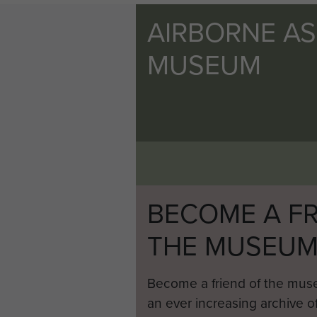
AIRBORNE A
MUSEUM
BECOME A FR
THE MUSEU
Become a friend of the mus
an ever increasing archive of