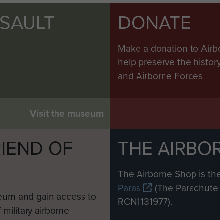
SSAULT
DONATE
Make a donation to Airb
help preserve the histo
and Airborne Forces
Visit the museum
IEND OF
THE AIRBO
M
The Airborne Shop is the
Paras
(The Parachute 
eum and gain access to
RCN1131977).
 military airborne