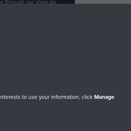
ade through our shop go
Paras
, so every purchase
rectly benefit The Parachute
Forces.
Shop Now
licy
Terms and Conditions
HT © 2026 AIRBORNE ASSAULT MUSEUM
terests to use your information, click
Manage