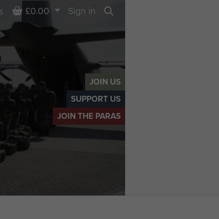
Basket
£0.00
Sign in
s
Search
JOIN US
SUPPORT US
JOIN THE PARAS