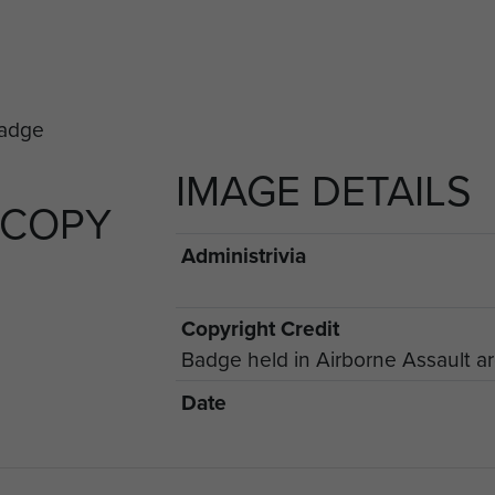
IMAGE DETAILS
 COPY
Administrivia
Copyright Credit
Badge held in Airborne Assault a
Date