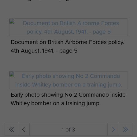
Document on British Airborne Forces policy.
4th August, 1941. - page 5
Early photo showing No 2 Commando inside
Whitley bomber on a training jump.
1 of 3