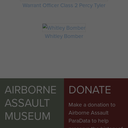
Warrant Officer Class 2 Percy Tyler
Whitley Bomber
AIRBORNE
DONATE
ASSAULT
Make a donation to
MUSEUM
Airborne Assault
ParaData to help