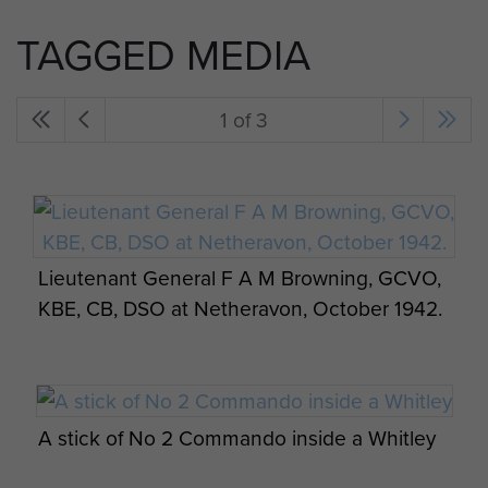
TAGGED MEDIA
1 of 3
Lieutenant General F A M Browning, GCVO,
KBE, CB, DSO at Netheravon, October 1942.
A stick of No 2 Commando inside a Whitley