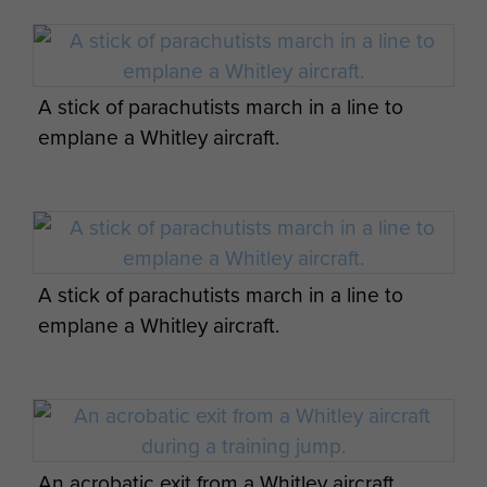
A stick of parachutists march in a line to
emplane a Whitley aircraft.
A stick of parachutists march in a line to
emplane a Whitley aircraft.
An acrobatic exit from a Whitley aircraft