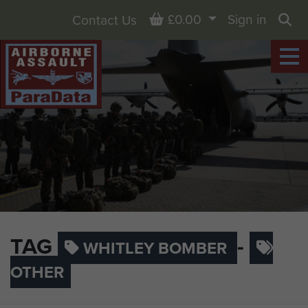
Basket
£0.00
Sign in
Contact Us
Sea
TAG
-
WHITLEY BOMBER
OTHER