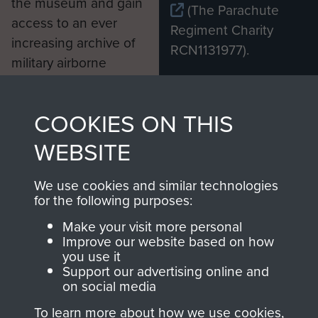
the museum and gain
(The Parachute
access to an ever
Regiment Charity
increasing archive of
RCN1131977).
military airborne
Profits from all sales
information, including
made through our
every Pegasus Journal
COOKIES ON THIS
shop go directly
from 1946 to 2008.
to
Support Our Paras
These can be viewed
WEBSITE
, so every purchase
online and are fully
you make with us will
searchable.
We use cookies and similar technologies
for the following purposes:
directly benefit The
Parachute Regiment
Make your visit more personal
and Airborne Forces.
Improve our website based on how
you use it
Support our advertising online and
on social media
Join us
Shop Now
To learn more about how we use cookies,