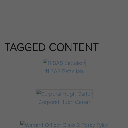
TAGGED CONTENT
11 SAS Battalion
Corporal Hugh Carter