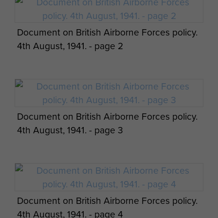
Document on British Airborne Forces policy.
4th August, 1941. - page 2
Document on British Airborne Forces policy.
4th August, 1941. - page 3
Document on British Airborne Forces policy.
4th August, 1941. - page 4