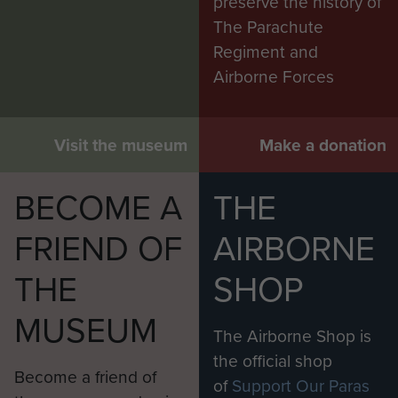
preserve the history of
The Parachute
Regiment and
Airborne Forces
Visit the museum
Make a donation
BECOME A
THE
FRIEND OF
AIRBORNE
THE
SHOP
MUSEUM
The Airborne Shop is
the official shop
Become a friend of
of
Support Our Paras