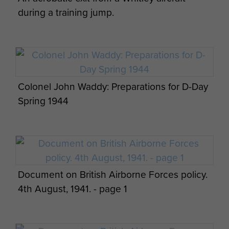
during a training jump.
Colonel John Waddy: Preparations for D-Day
Spring 1944
Document on British Airborne Forces policy.
4th August, 1941. - page 1