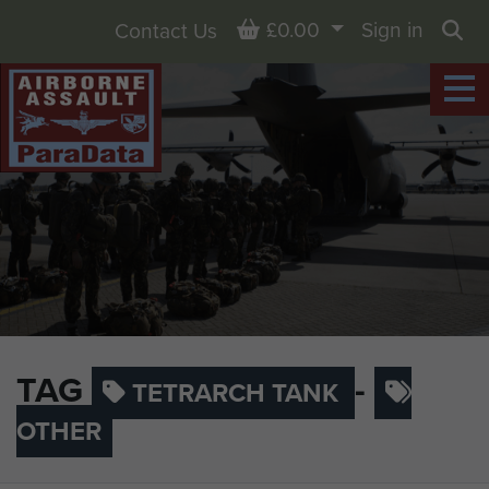
Basket
£0.00
Sign in
Contact Us
Sea
TAG
-
TETRARCH TANK
OTHER