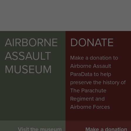
AIRBORNE
DONATE
ASSAULT
Make a donation to
MUSEUM
Airborne Assault
ParaData to help
preserve the history of
The Parachute
Regiment and
Airborne Forces
Visit the museum
Make a donation