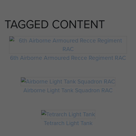
TAGGED CONTENT
6th Airborne Armoured Recce Regiment RAC
Airborne Light Tank Squadron RAC
Tetrarch Light Tank