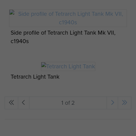
Side profile of Tetrarch Light Tank Mk VII,
c1940s
Tetrarch Light Tank
1 of 2