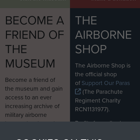
BECOME A
THE
FRIEND OF
AIRBORNE
THE
SHOP
MUSEUM
The Airborne Shop is
the official shop
Become a friend of
of
Support Our Paras
the museum and gain
(The Parachute
access to an ever
Regiment Charity
increasing archive of
RCN1131977).
military airborne
Profits from all sales
information, including
made through our
every Pegasus Journal