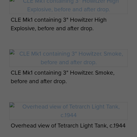
CLE Mk1 containing 3" Howitzer High
Explosive, before and after drop.
CLE Mk1 containing 3" Howitzer. Smoke,
before and after drop.
Overhead view of Tetrarch Light Tank, c.1944