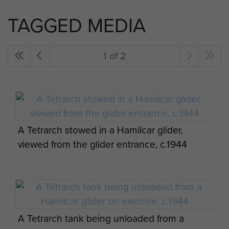
TAGGED MEDIA
1 of 2
A Tetrarch stowed in a Hamilcar glider,
viewed from the glider entrance, c.1944
A Tetrarch tank being unloaded from a