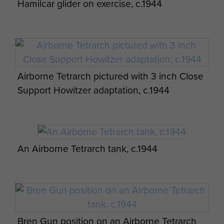
Hamilcar glider on exercise, c.1944
Airborne Tetrarch pictured with 3 inch Close
Support Howitzer adaptation, c.1944
An Airborne Tetrarch tank, c.1944
Bren Gun position on an Airborne Tetrarch