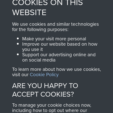
COOKIES ON THIS
shop go directly
from 1946 to 2008.
to
Support Our Paras
These can be viewed
WEBSITE
, so every purchase
online and are fully
you make with us will
searchable.
We use cookies and similar technologies
directly benefit The
for the following purposes:
Parachute Regiment
Make your visit more personal
and Airborne Forces.
Improve our website based on how
you use it
Support our advertising online and
on social media
Join us
Shop Now
To learn more about how we use cookies,
visit our
Cookie Policy
ARE YOU HAPPY TO
Contact Us
ACCEPT COOKIES?
Help
To manage your cookie choices now,
Privacy Policy
including how to opt out where our