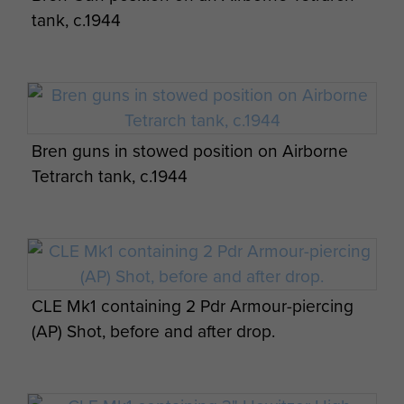
tank, c.1944
Bren guns in stowed position on Airborne
Tetrarch tank, c.1944
CLE Mk1 containing 2 Pdr Armour-piercing
(AP) Shot, before and after drop.