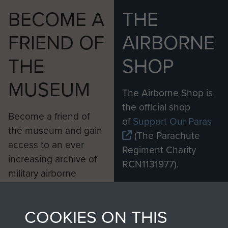
BECOME A
THE
FRIEND OF
AIRBORNE
THE
SHOP
MUSEUM
The Airborne Shop is
the official shop
Become a friend of
of
Support Our Paras
the museum and gain
(The Parachute
access to an ever
Regiment Charity
increasing archive of
RCN1131977).
military airborne
Profits from all sales
information, including
made through our
every Pegasus Journal
COOKIES ON THIS
shop go directly
from 1946 to 2008.