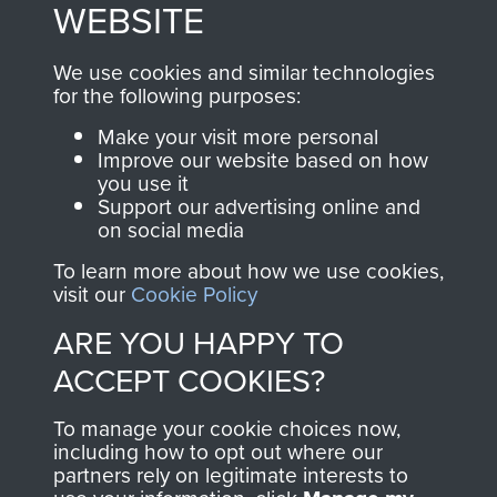
to
Support Our Paras
These can be viewed
WEBSITE
, so every purchase
online and are fully
you make with us will
searchable.
We use cookies and similar technologies
for the following purposes:
directly benefit The
Parachute Regiment
Make your visit more personal
and Airborne Forces.
Improve our website based on how
you use it
Support our advertising online and
on social media
Join us
Shop Now
To learn more about how we use cookies,
visit our
Cookie Policy
ARE YOU HAPPY TO
Contact Us
ACCEPT COOKIES?
Help
To manage your cookie choices now,
including how to opt out where our
Privacy Policy
partners rely on legitimate interests to