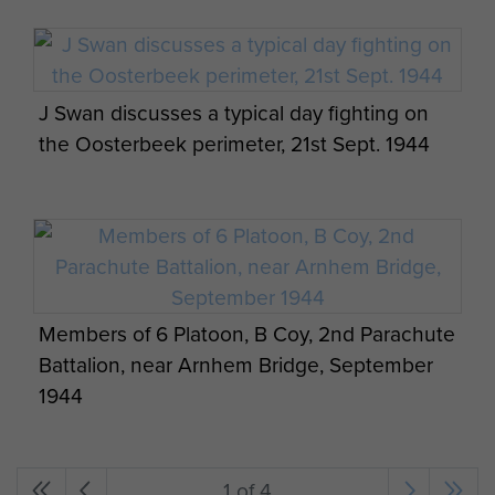
J Swan discusses a typical day fighting on
the Oosterbeek perimeter, 21st Sept. 1944
Members of 6 Platoon, B Coy, 2nd Parachute
Battalion, near Arnhem Bridge, September
1944
1 of 4