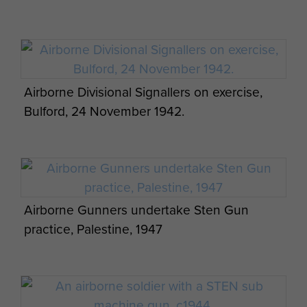
Airborne Divisional Signallers on exercise,
Bulford, 24 November 1942.
Airborne Gunners undertake Sten Gun
practice, Palestine, 1947