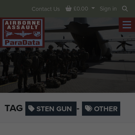
Basket
£0.00
Sign in
Contact Us
Sea
TAG
-
STEN GUN
OTHER