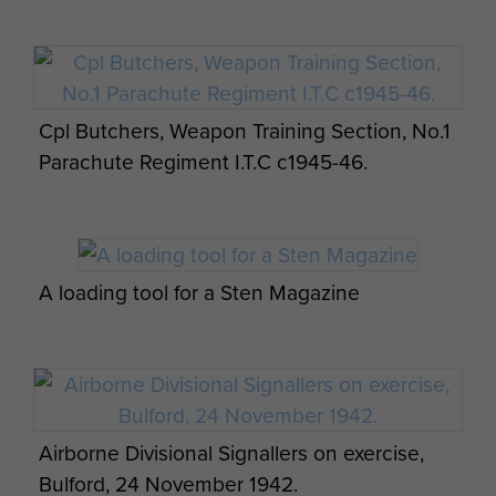
Cpl Butchers, Weapon Training Section, No.1
Parachute Regiment I.T.C c1945-46.
A loading tool for a Sten Magazine
Airborne Divisional Signallers on exercise,
Bulford, 24 November 1942.