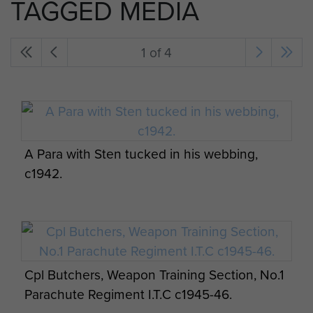
TAGGED MEDIA
1 of 4
A Para with Sten tucked in his webbing,
c1942.
Cpl Butchers, Weapon Training Section, No.1
Parachute Regiment I.T.C c1945-46.