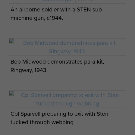
An airborne soldier with a STEN sub
machine gun, c1944.
Bob Midwood demonstrates para kit,
Ringway, 1943.
Cpl Sparvell preparing to exit with Sten
tucked through webbing