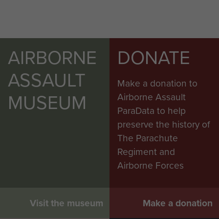
AIRBORNE
DONATE
ASSAULT
Make a donation to
MUSEUM
Airborne Assault
ParaData to help
preserve the history of
The Parachute
Regiment and
Airborne Forces
Visit the museum
Make a donation