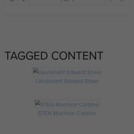
TAGGED CONTENT
Lieutenant Edward Shaw
STEN Machine Carbine