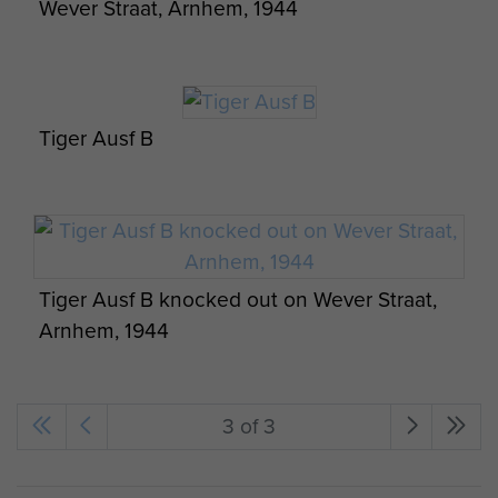
Wever Straat, Arnhem, 1944
Tiger Ausf B
Tiger Ausf B knocked out on Wever Straat,
Arnhem, 1944
3 of 3