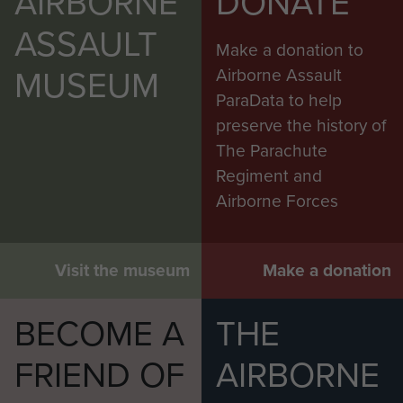
AIRBORNE
DONATE
ASSAULT
Make a donation to
MUSEUM
Airborne Assault
ParaData to help
preserve the history of
The Parachute
Regiment and
Airborne Forces
Visit the museum
Make a donation
BECOME A
THE
FRIEND OF
AIRBORNE