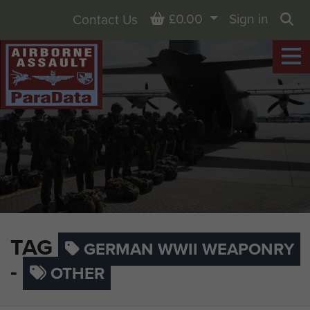
Basket
£0.00
Sign in
Contact Us
Sea
TAG
GERMAN WWII WEAPONRY
-
OTHER