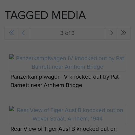
TAGGED MEDIA
3 of 3
Panzerkampfwagen IV knocked out by Pat
Barnett near Arnhem Bridge
Rear View of Tiger Ausf B knocked out on