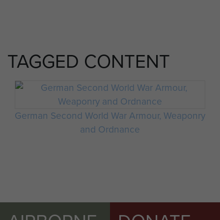
TAGGED CONTENT
German Second World War Armour, Weaponry
and Ordnance