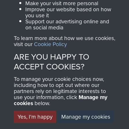
Make your visit more personal
and Airborne Forces.
Improve our website based on how
you use it
Support our advertising online and
on social media
Join us
Shop Now
To learn more about how we use cookies,
visit our
Cookie Policy
ARE YOU HAPPY TO
Contact Us
ACCEPT COOKIES?
Help
To manage your cookie choices now,
Privacy Policy
including how to opt out where our
partners rely on legitimate interests to
use your information, click
Terms and Conditions
Manage my
cookies
below.
COPYRIGHT © 2026 AIRBORNE ASSAULT
MUSEUM
Yes, I'm happy
Manage my cookies
Powered by
Past
View