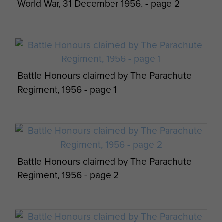
World War, 31 December 1956. - page 2
Battle Honours claimed by The Parachute
Regiment, 1956 - page 1
Battle Honours claimed by The Parachute
Regiment, 1956 - page 2