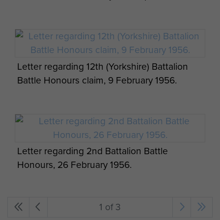
Letter regarding 12th (Yorkshire) Battalion
Battle Honours claim, 9 February 1956.
Letter regarding 2nd Battalion Battle
Honours, 26 February 1956.
1 of 3