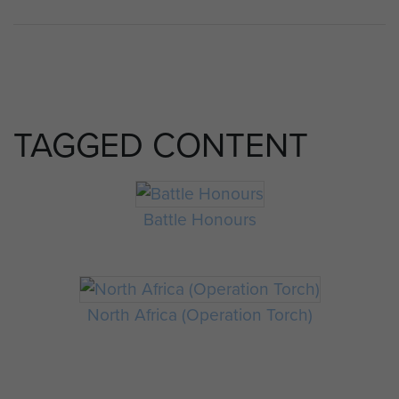
TAGGED CONTENT
Battle Honours
North Africa (Operation Torch)