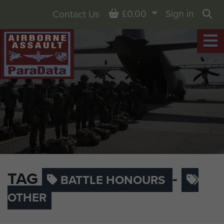
Basket
£0.00
Sign in
Contact Us
Sea
TAG
-
BATTLE HONOURS
OTHER