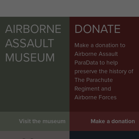
AIRBORNE
DONATE
ASSAULT
Make a donation to
MUSEUM
Airborne Assault
ParaData to help
preserve the history of
The Parachute
Regiment and
Airborne Forces
Visit the museum
Make a donation