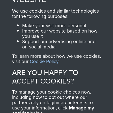
, so every purchase
online and are fully
you make with us will
searchable.
We use cookies and similar technologies
directly benefit The
for the following purposes:
Parachute Regiment
Make your visit more personal
and Airborne Forces.
Improve our website based on how
you use it
Support our advertising online and
on social media
Join us
Shop Now
To learn more about how we use cookies,
visit our
Cookie Policy
ARE YOU HAPPY TO
Contact Us
ACCEPT COOKIES?
Help
To manage your cookie choices now,
Privacy Policy
including how to opt out where our
partners rely on legitimate interests to
use your information, click
Manage my
Terms and Conditions