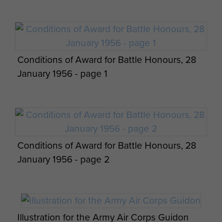
Conditions of Award for Battle Honours, 28
January 1956 - page 1
Conditions of Award for Battle Honours, 28
January 1956 - page 2
Illustration for the Army Air Corps Guidon