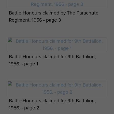
Battle Honours claimed by The Parachute
Regiment, 1956 - page 3
Battle Honours claimed for 9th Battalion,
1956. - page 1
Battle Honours claimed for 9th Battalion,
1956. - page 2