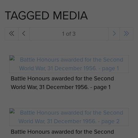
TAGGED MEDIA
1 of 3
Battle Honours awarded for the Second
World War, 31 December 1956. - page 1
Battle Honours awarded for the Second