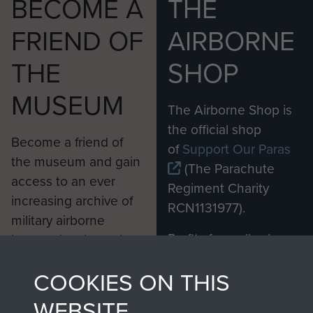
BECOME A
THE
FRIEND OF
AIRBORNE
THE
SHOP
MUSEUM
The Airborne Shop is
the official shop
Become a friend of
of
Support Our Paras
the museum and gain
(The Parachute
access to an ever
Regiment Charity
increasing archive of
RCN1131977).
military airborne
Profits from all sales
information, including
made through our
every Pegasus Journal
COOKIES ON THIS
shop go directly
from 1946 to 2008.
to
Support Our Paras
These can be viewed
WEBSITE