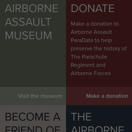
AIRBORNE
DONATE
ASSAULT
Make a donation to
MUSEUM
Airborne Assault
ParaData to help
preserve the history of
The Parachute
Regiment and
Airborne Forces
Visit the museum
Make a donation
BECOME A
THE
FRIEND OF
AIRBORNE