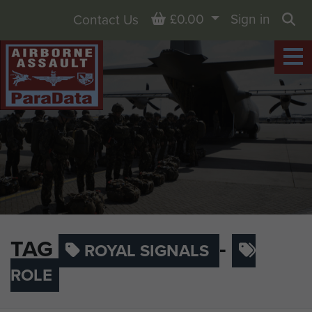
Basket
£0.00
Sign in
Contact Us
Sea
TAG
-
ROYAL SIGNALS
ROLE