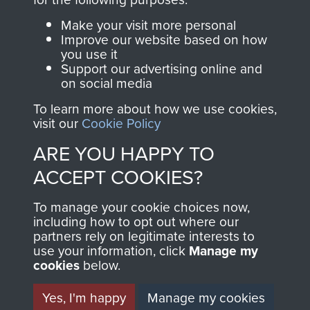
Parachute Regiment
Make your visit more personal
and Airborne Forces.
Improve our website based on how
you use it
Support our advertising online and
on social media
Join us
Shop Now
To learn more about how we use cookies,
visit our
Cookie Policy
ARE YOU HAPPY TO
Contact Us
ACCEPT COOKIES?
Help
To manage your cookie choices now,
Privacy Policy
including how to opt out where our
partners rely on legitimate interests to
use your information, click
Terms and Conditions
Manage my
cookies
below.
COPYRIGHT © 2026 AIRBORNE ASSAULT
MUSEUM
Yes, I'm happy
Manage my cookies