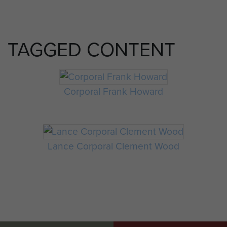
TAGGED CONTENT
Corporal Frank Howard
Lance Corporal Clement Wood