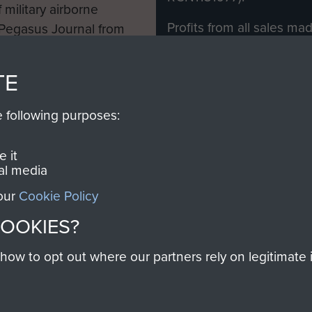
 military airborne
Profits from all sales m
 Pegasus Journal from
directly to
Support Our 
 viewed online and are
you make with us will di
TE
Regiment and Airborne 
e following purposes:
Join us
 it
al media
 our
Cookie Policy
Contact Us
Help
Privacy Po
COOKIES?
COPYRIG
w to opt out where our partners rely on legitimate in