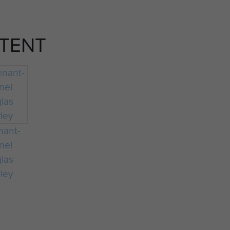
TENT
nant-
nel
las
ley