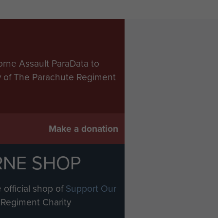
orne Assault ParaData to
ry of The Parachute Regiment
Make a donation
RNE SHOP
 official shop of
Support Our
Regiment Charity