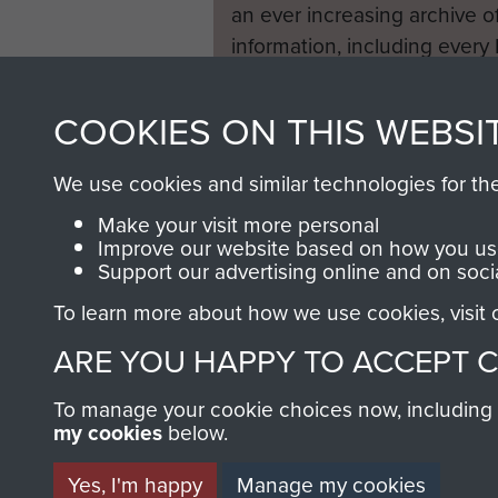
an ever increasing archive of
information, including every
1946 to 2008. These can be
fully searchable.
COOKIES ON THIS WEBSI
We use cookies and similar technologies for th
Make your visit more personal
Improve our website based on how you use
Support our advertising online and on soci
To learn more about how we use cookies, visit
ARE YOU HAPPY TO ACCEPT 
To manage your cookie choices now, including ho
my cookies
below.
Yes, I'm happy
Manage my cookies