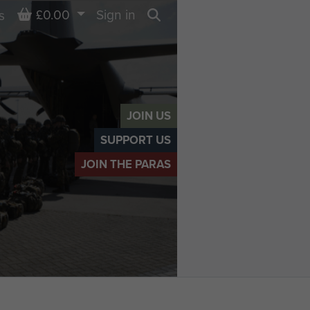
Basket
£0.00
Sign in
s
Search
JOIN US
SUPPORT US
JOIN THE PARAS