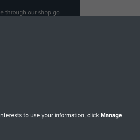
ade through our shop go
Paras
, so every purchase
rectly benefit The Parachute
Forces.
Shop Now
licy
Terms and Conditions
HT © 2026 AIRBORNE ASSAULT MUSEUM
terests to use your information, click
Manage