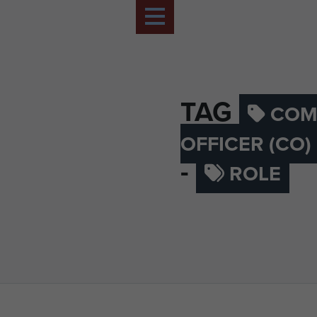
TAG
COM
OFFICER (CO
-
ROLE