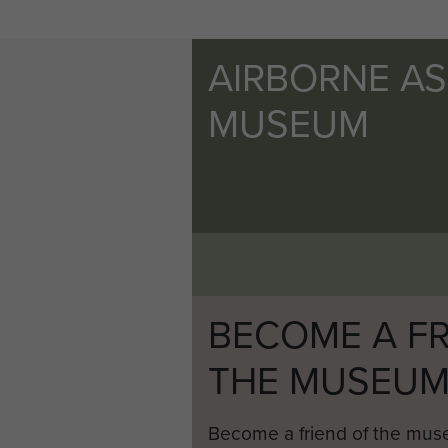
AIRBORNE A
MUSEUM
BECOME A FR
THE MUSEU
Become a friend of the mus