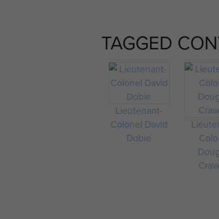
TAGGED CON
Lieutenant-
Colonel David
Lieute
Dobie
Colo
Doug
Craw