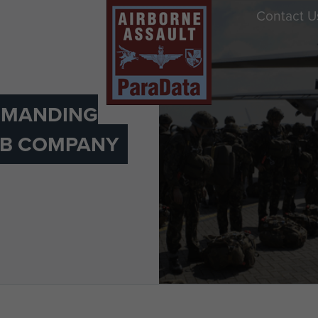
Contact U
MANDING
) B COMPANY