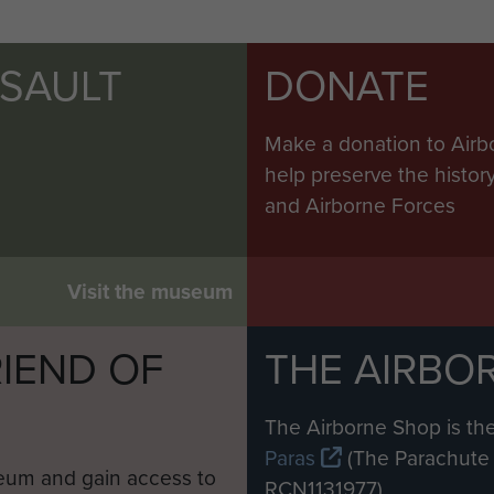
SSAULT
DONATE
Make a donation to Airb
help preserve the histo
and Airborne Forces
Visit the museum
IEND OF
THE AIRBO
M
The Airborne Shop is the
Paras
(The Parachute 
eum and gain access to
RCN1131977).