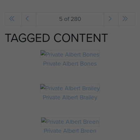
5 of 280
TAGGED CONTENT
Private Albert Bones
Private Albert Brailey
Private Albert Breen