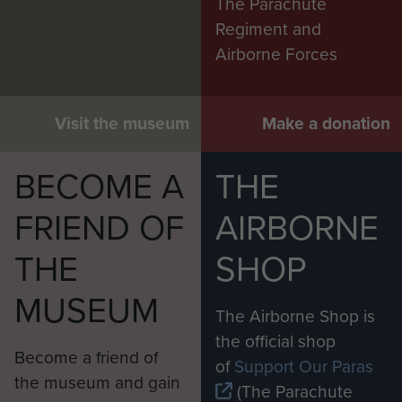
The Parachute
Regiment and
Airborne Forces
Visit the museum
Make a donation
BECOME A
THE
FRIEND OF
AIRBORNE
THE
SHOP
MUSEUM
The Airborne Shop is
the official shop
Become a friend of
of
Support Our Paras
the museum and gain
(The Parachute