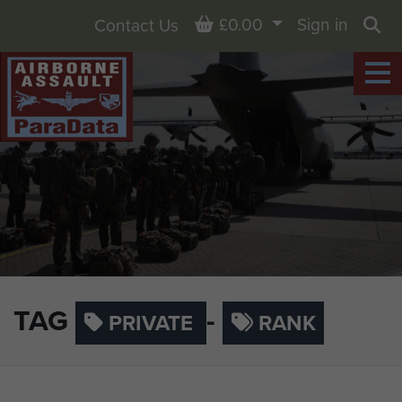
Basket
£0.00
Sign in
Contact Us
Sea
TAG
-
PRIVATE
RANK