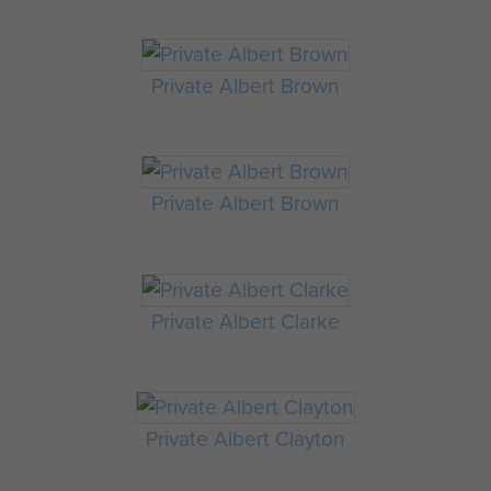
Private Albert Brown
Private Albert Brown
Private Albert Clarke
Private Albert Clayton