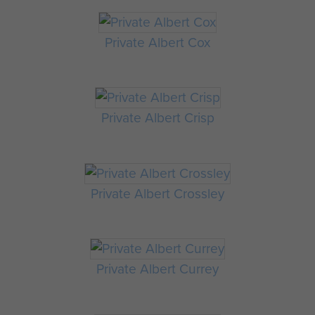
Private Albert Cox
Private Albert Crisp
Private Albert Crossley
Private Albert Currey