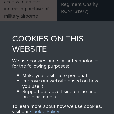
access to an ever
Regiment Charity
increasing archive of
RCN1131977).
military airborne
Profits from all sales
information, including
made through our
every Pegasus Journal
COOKIES ON THIS
shop go directly
from 1946 to 2008.
to
Support Our Paras
These can be viewed
WEBSITE
, so every purchase
online and are fully
you make with us will
searchable.
We use cookies and similar technologies
directly benefit The
for the following purposes:
Parachute Regiment
Make your visit more personal
and Airborne Forces.
Improve our website based on how
you use it
Support our advertising online and
on social media
Join us
Shop Now
To learn more about how we use cookies,
visit our
Cookie Policy