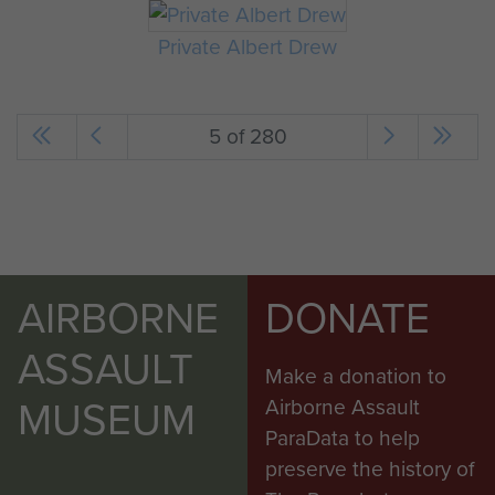
Private Albert Drew
5 of 280
AIRBORNE
DONATE
ASSAULT
Make a donation to
MUSEUM
Airborne Assault
ParaData to help
preserve the history of