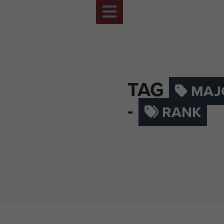
TAG
MAJ
-
RANK