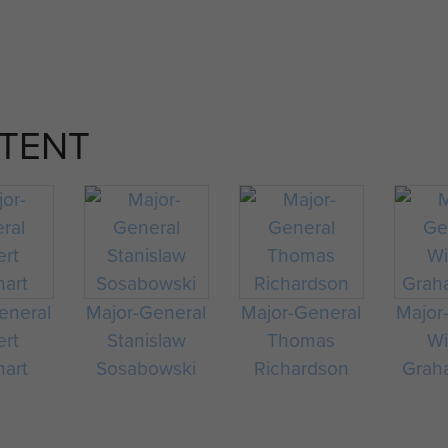
TENT
eneral
Major-General
Major-General
Major
ert
Stanislaw
Thomas
Wi
hart
Sosabowski
Richardson
Graha