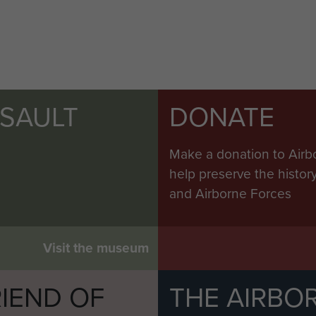
SSAULT
DONATE
Make a donation to Airb
help preserve the histo
and Airborne Forces
Visit the museum
IEND OF
THE AIRBO