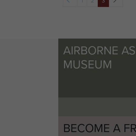
1
2
3
AIRBORNE A
MUSEUM
BECOME A FR