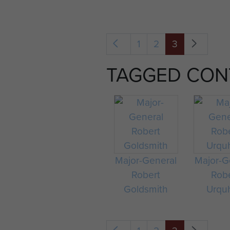
1
2
3
TAGGED CON
Major-General
Major-G
Robert
Rob
Goldsmith
Urqu