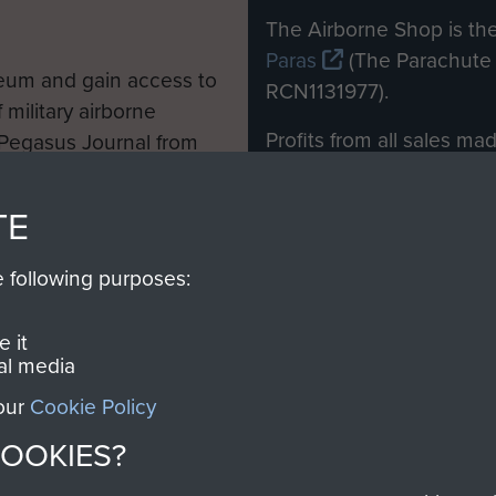
M
The Airborne Shop is the
Paras
(The Parachute 
eum and gain access to
RCN1131977).
 military airborne
Profits from all sales m
 Pegasus Journal from
directly to
Support Our 
 viewed online and are
you make with us will di
TE
Regiment and Airborne 
e following purposes:
Join us
 it
al media
 our
Cookie Policy
Contact Us
Help
Privacy Po
COOKIES?
COPYRIG