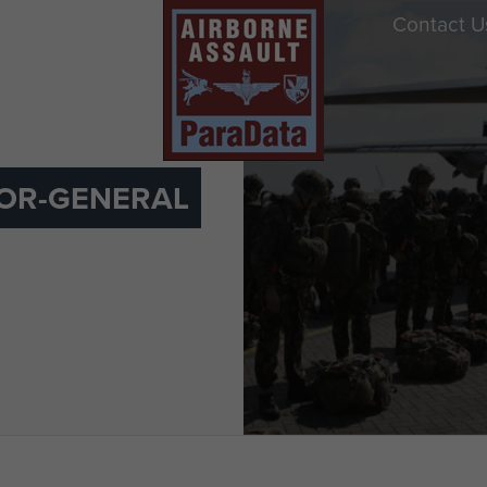
Contact U
OR-GENERAL