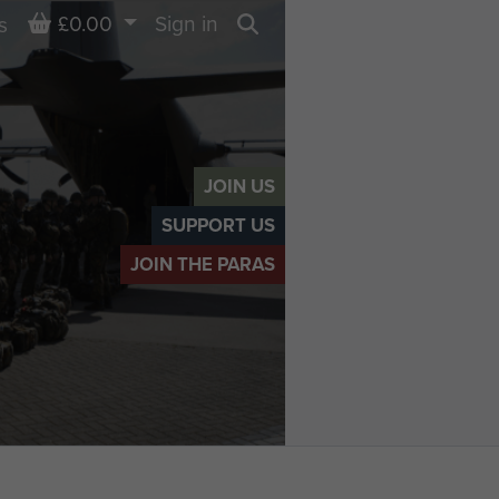
Basket
£0.00
Sign in
s
Search
JOIN US
SUPPORT US
JOIN THE PARAS