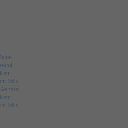
-General
lliam
m Mills