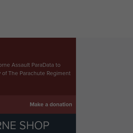
orne Assault ParaData to
ry of The Parachute Regiment
Make a donation
RNE SHOP