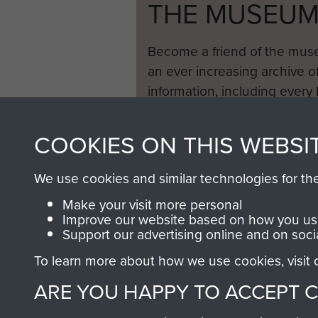
THE MUSEU
Become a friend of the mus
an ever increasing archive of
information, including every
1946 to 2008. These can be
fully searchable.
COOKIES ON THIS WEBSI
We use cookies and similar technologies for th
Make your visit more personal
Improve our website based on how you use
Support our advertising online and on soci
To learn more about how we use cookies, visit
ARE YOU HAPPY TO ACCEPT 