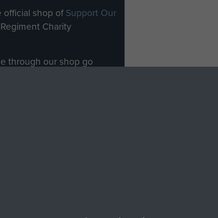
 official shop of
Support Our
Regiment Charity
ade through our shop go
Paras
, so every purchase
rectly benefit The Parachute
Forces.
Shop Now
licy
Terms and Conditions
HT © 2026 AIRBORNE ASSAULT MUSEUM