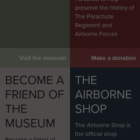
preserve the history of
The Parachute
Regiment and
Airborne Forces
Visit the museum
Make a donation
BECOME A
THE
FRIEND OF
AIRBORNE
THE
SHOP
MUSEUM
The Airborne Shop is
the official shop
Become a friend of