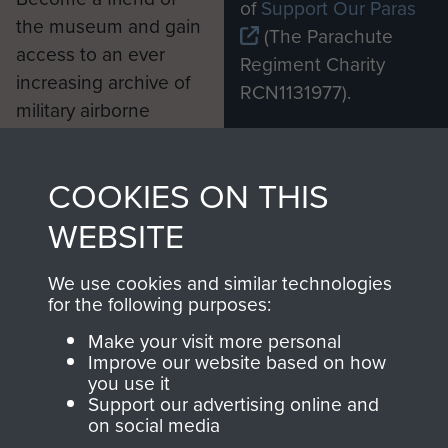
of
Support Our Paras
the museum and gain
(The Parachute
access to an ever
Regiment Charity
increasing archive of
RCN1131977).
military airborne
Profits from all sales
information, including
made through our
every Pegasus Journal
COOKIES ON THIS
shop go directly
from 1946 to 2008.
to
Support Our Paras
These can be viewed
WEBSITE
, so every purchase
online and are fully
you make with us will
searchable.
We use cookies and similar technologies
for the following purposes:
directly benefit The
Parachute Regiment
Make your visit more personal
and Airborne Forces.
Improve our website based on how
you use it
Support our advertising online and
on social media
Join us
Shop Now