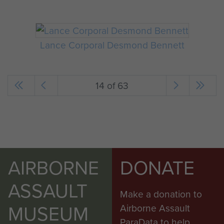
Lance Corporal Desmond Bennett
14 of 63
AIRBORNE
DONATE
ASSAULT
Make a donation to
MUSEUM
Airborne Assault
ParaData to help