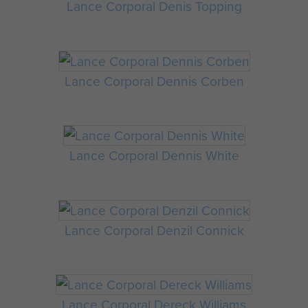
Lance Corporal Denis Topping
Lance Corporal Dennis Corben
Lance Corporal Dennis White
Lance Corporal Denzil Connick
Lance Corporal Dereck Williams