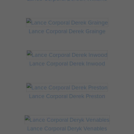
Lance Corporal Derek Grainge
Lance Corporal Derek Inwood
Lance Corporal Derek Preston
Lance Corporal Deryk Venables