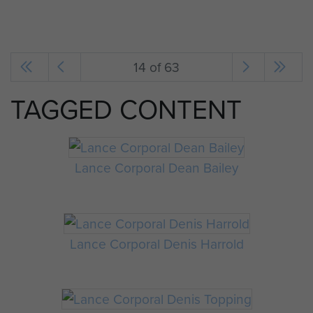
14 of 63
TAGGED CONTENT
Lance Corporal Dean Bailey
Lance Corporal Denis Harrold