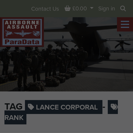
Basket
£0.00
Sign in
Contact Us
Sea
TAG
-
LANCE CORPORAL
RANK