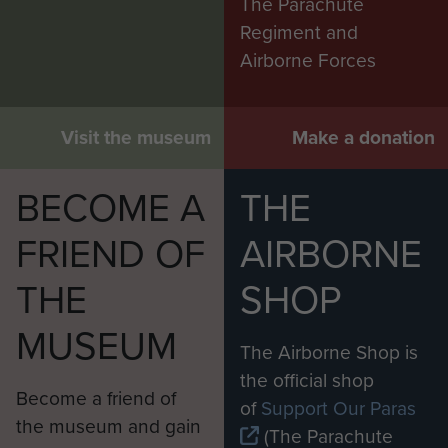
The Parachute
Regiment and
Airborne Forces
Visit the museum
Make a donation
BECOME A
THE
FRIEND OF
AIRBORNE
THE
SHOP
MUSEUM
The Airborne Shop is
the official shop
Become a friend of
of
Support Our Paras
the museum and gain
(The Parachute