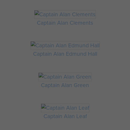
Captain Alan Clements
Captain Alan Edmund Hall
Captain Alan Green
Captain Alan Leaf