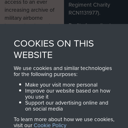
access to an ever
Regiment Charity
increasing archive of
RCN1131977).
military airborne
Profits from all sales
information, including
made through our
every Pegasus Journal
COOKIES ON THIS
shop go directly
from 1946 to 2008.
to
Support Our Paras
These can be viewed
WEBSITE
, so every purchase
online and are fully
you make with us will
searchable.
We use cookies and similar technologies
directly benefit The
for the following purposes:
Parachute Regiment
Make your visit more personal
and Airborne Forces.
Improve our website based on how
you use it
Support our advertising online and
on social media
Join us
Shop Now
To learn more about how we use cookies,
visit our
Cookie Policy