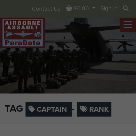
Basket
£0.00
Sign in
Contact Us
Sea
TAG
-
CAPTAIN
RANK