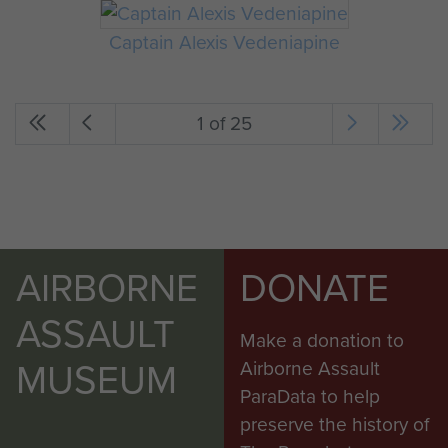
Captain Alexis Vedeniapine
1 of 25
AIRBORNE
DONATE
ASSAULT
Make a donation to
MUSEUM
Airborne Assault
ParaData to help
preserve the history of