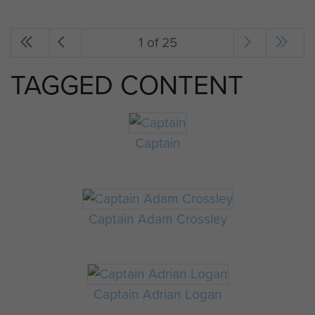
1 of 25
TAGGED CONTENT
Captain
Captain Adam Crossley
Captain Adrian Logan