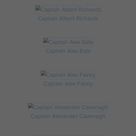
Captain Albert Richards
Captain Alex Eida
Captain Alex Fairey
Captain Alexander Cavenagh