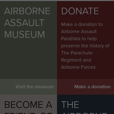
AIRBORNE
DONATE
ASSAULT
Make a donation to
MUSEUM
Airborne Assault
ParaData to help
preserve the history of
The Parachute
Regiment and
Airborne Forces
Visit the museum
Make a donation
BECOME A
THE