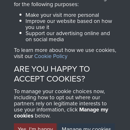
directly benefit The
for the following purposes:
Parachute Regiment
Make your visit more personal
and Airborne Forces.
Improve our website based on how
you use it
Support our advertising online and
on social media
Join us
Shop Now
To learn more about how we use cookies,
visit our
Cookie Policy
ARE YOU HAPPY TO
Contact Us
ACCEPT COOKIES?
Help
To manage your cookie choices now,
Privacy Policy
including how to opt out where our
partners rely on legitimate interests to
use your information, click
Terms and Conditions
Manage my
cookies
below.
COPYRIGHT © 2026 AIRBORNE ASSAULT
MUSEUM
Yes, I'm happy
Manage my cookies