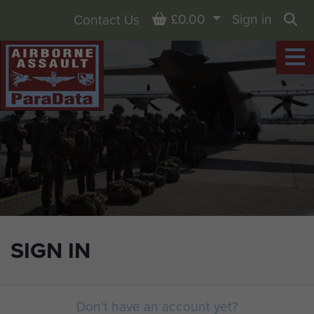
Basket
£0.00
Sign in
Contact Us
Sea
SIGN IN
Don't have an account yet?