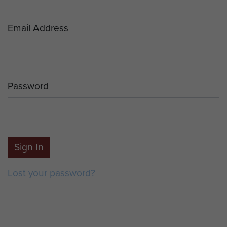
Email Address
Password
Sign In
Lost your password?