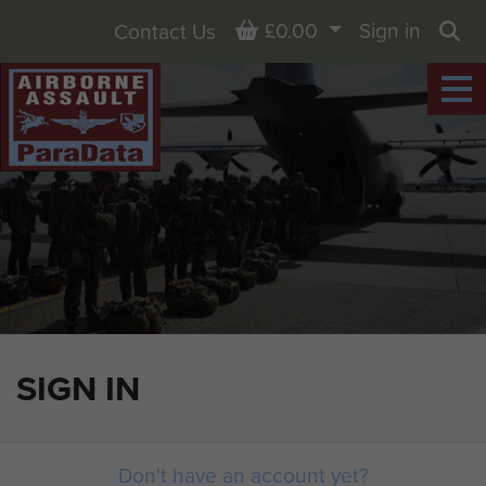
Basket
£0.00
Sign in
Contact Us
Sea
SIGN IN
Don't have an account yet?