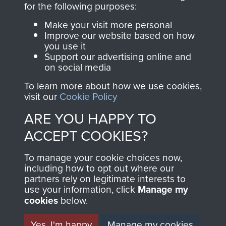
for the following purposes:
directly benefit The
Parachute Regiment
Make your visit more personal
and Airborne Forces.
Improve our website based on how
you use it
Support our advertising online and
on social media
Join us
Shop Now
To learn more about how we use cookies,
visit our
Cookie Policy
ARE YOU HAPPY TO
Contact Us
ACCEPT COOKIES?
Help
To manage your cookie choices now,
including how to opt out where our
Privacy Policy
partners rely on legitimate interests to
use your information, click
Manage my
Terms and Conditions
cookies
below.
COPYRIGHT © 2026 AIRBORNE ASSAULT
MUSEUM
Yes, I'm happy
Manage my cookies