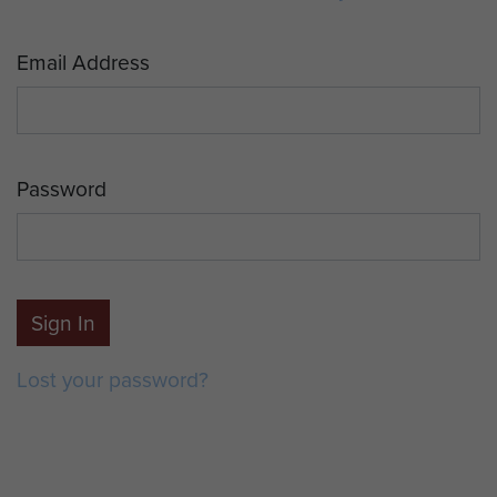
Email Address
Password
Sign In
Lost your password?