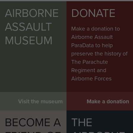
AIRBORNE
DONATE
ASSAULT
Make a donation to
MUSEUM
Airborne Assault
ParaData to help
preserve the history of
The Parachute
Regiment and
Airborne Forces
Visit the museum
Make a donation
BECOME A
THE