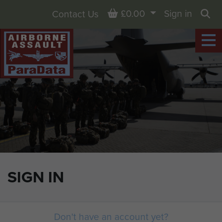
Basket
£0.00
Sign in
Contact Us
Sea
SIGN IN
Don't have an account yet?