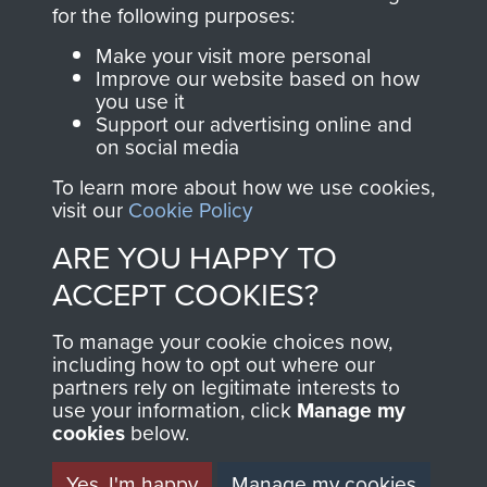
directly benefit The
for the following purposes:
Parachute Regiment
Make your visit more personal
and Airborne Forces.
Improve our website based on how
you use it
Support our advertising online and
on social media
Join us
Shop Now
To learn more about how we use cookies,
visit our
Cookie Policy
ARE YOU HAPPY TO
Contact Us
ACCEPT COOKIES?
Help
To manage your cookie choices now,
Privacy Policy
including how to opt out where our
partners rely on legitimate interests to
use your information, click
Terms and Conditions
Manage my
cookies
below.
COPYRIGHT © 2026 AIRBORNE ASSAULT
MUSEUM
Yes, I'm happy
Manage my cookies