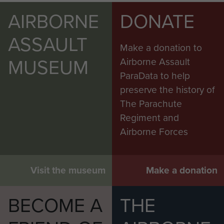
AIRBORNE
DONATE
ASSAULT
Make a donation to
MUSEUM
Airborne Assault
ParaData to help
preserve the history of
The Parachute
Regiment and
Airborne Forces
Visit the museum
Make a donation
BECOME A
THE