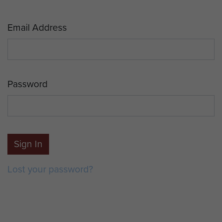
Email Address
Password
Sign In
Lost your password?