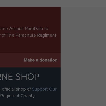
orne Assault ParaData to
ry of The Parachute Regiment
Make a donation
RNE SHOP
 official shop of
Support Our
Regiment Charity