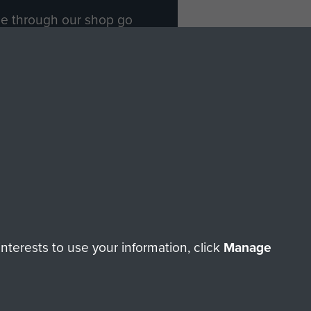
ade through our shop go
Paras
, so every purchase
rectly benefit The Parachute
Forces.
Shop Now
licy
Terms and Conditions
HT © 2026 AIRBORNE ASSAULT MUSEUM
terests to use your information, click
Manage