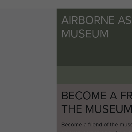
AIRBORNE A
MUSEUM
BECOME A FR
THE MUSEU
Become a friend of the mus