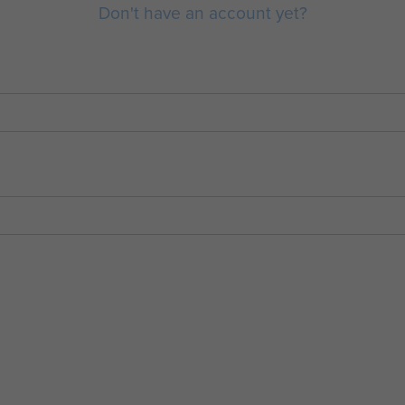
Don't have an account yet?