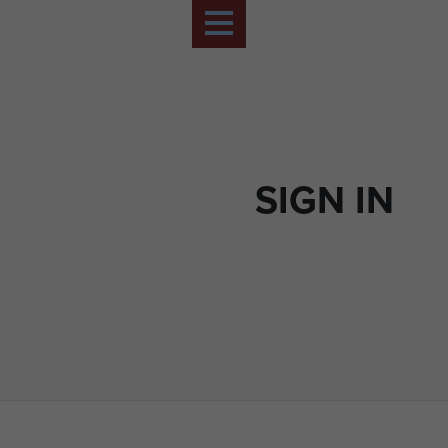
SIGN IN