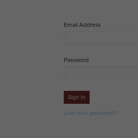
Email Address
Password
Sign In
Lost your password?