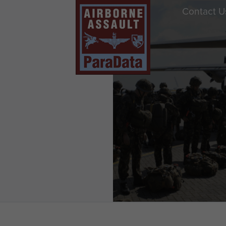
Contact U