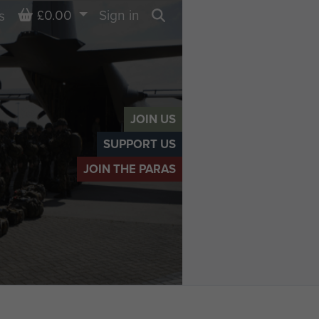
Basket
£0.00
Sign in
s
Search
JOIN US
SUPPORT US
JOIN THE PARAS