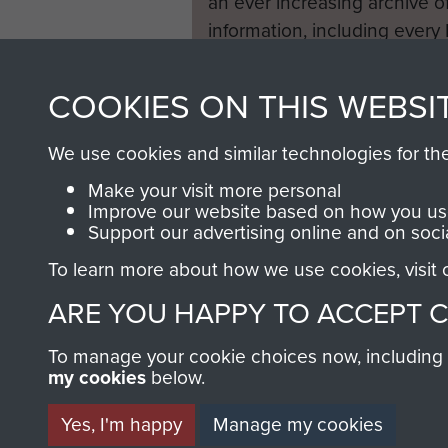
an ever increasing archive of
information, including every
1946 to 2008. These can be
fully searchable.
COOKIES ON THIS WEBSI
We use cookies and similar technologies for th
Make your visit more personal
Improve our website based on how you use
Support our advertising online and on soci
To learn more about how we use cookies, visit
ARE YOU HAPPY TO ACCEPT 
To manage your cookie choices now, including ho
my cookies
below.
Yes, I'm happy
Manage my cookies