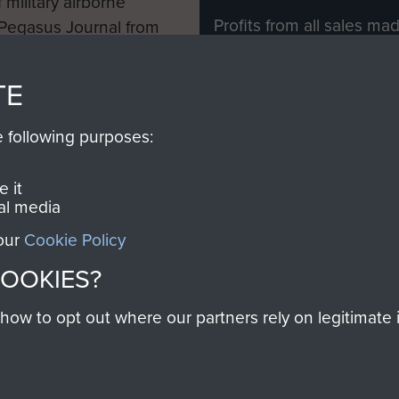
 military airborne
Profits from all sales m
 Pegasus Journal from
directly to
Support Our 
 viewed online and are
you make with us will di
TE
Regiment and Airborne 
e following purposes:
Join us
 it
al media
 our
Cookie Policy
Contact Us
Help
Privacy Po
COOKIES?
COPYRIG
w to opt out where our partners rely on legitimate in