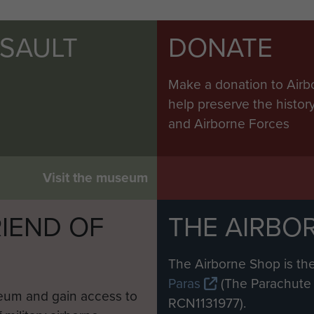
SSAULT
DONATE
Make a donation to Airb
help preserve the histo
and Airborne Forces
Visit the museum
IEND OF
THE AIRBO
M
The Airborne Shop is the
Paras
(The Parachute 
eum and gain access to
RCN1131977).