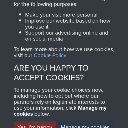
directly benefit The
for the following purposes:
Parachute Regiment
Make your visit more personal
and Airborne Forces.
Improve our website based on how
you use it
Support our advertising online and
on social media
Join us
Shop Now
To learn more about how we use cookies,
visit our
Cookie Policy
ARE YOU HAPPY TO
Contact Us
ACCEPT COOKIES?
Help
To manage your cookie choices now,
Privacy Policy
including how to opt out where our
partners rely on legitimate interests to
use your information, click
Terms and Conditions
Manage my
cookies
below.
COPYRIGHT © 2026 AIRBORNE ASSAULT
MUSEUM
Yes, I'm happy
Manage my cookies