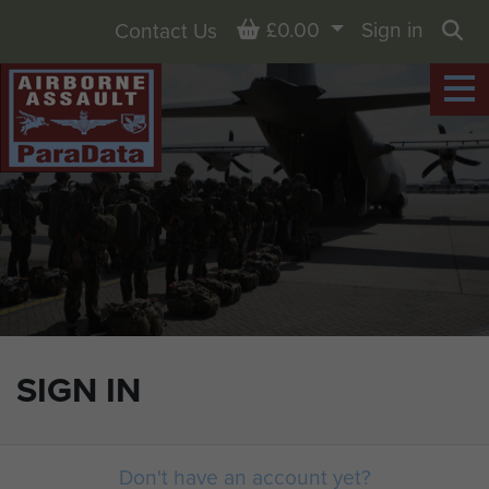
Basket
£0.00
Sign in
Contact Us
Sea
SIGN IN
Don't have an account yet?