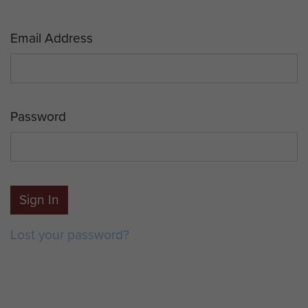
Email Address
Password
Sign In
Lost your password?