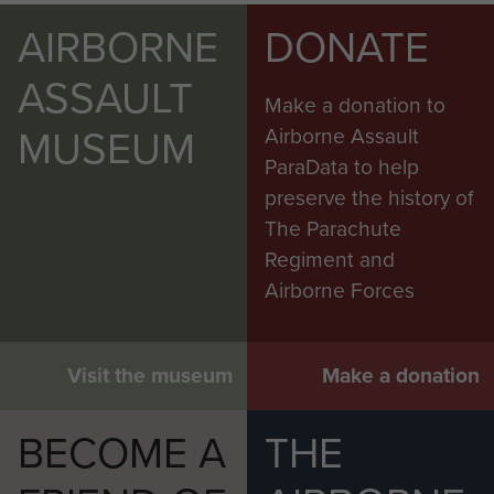
AIRBORNE
DONATE
ASSAULT
Make a donation to
MUSEUM
Airborne Assault
ParaData to help
preserve the history of
The Parachute
Regiment and
Airborne Forces
Visit the museum
Make a donation
BECOME A
THE