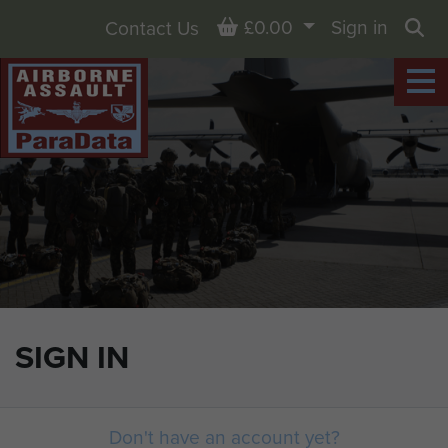
Basket
£0.00
Sign in
Contact Us
Sea
SIGN IN
Don't have an account yet?