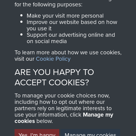
directly benefit The
for the following purposes:
Parachute Regiment
Make your visit more personal
and Airborne Forces.
Improve our website based on how
you use it
Support our advertising online and
on social media
Join us
Shop Now
To learn more about how we use cookies,
visit our
Cookie Policy
ARE YOU HAPPY TO
Contact Us
ACCEPT COOKIES?
Help
To manage your cookie choices now,
Privacy Policy
including how to opt out where our
partners rely on legitimate interests to
use your information, click
Terms and Conditions
Manage my
cookies
below.
COPYRIGHT © 2026 AIRBORNE ASSAULT
MUSEUM
Yes, I'm happy
Manage my cookies