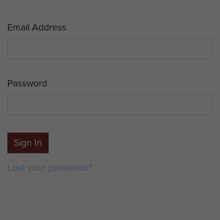
Email Address
Password
Sign In
Lost your password?