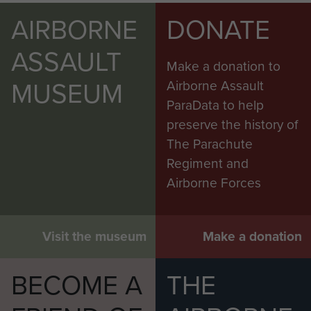
AIRBORNE
DONATE
ASSAULT
Make a donation to
MUSEUM
Airborne Assault
ParaData to help
preserve the history of
The Parachute
Regiment and
Airborne Forces
Visit the museum
Make a donation
BECOME A
THE