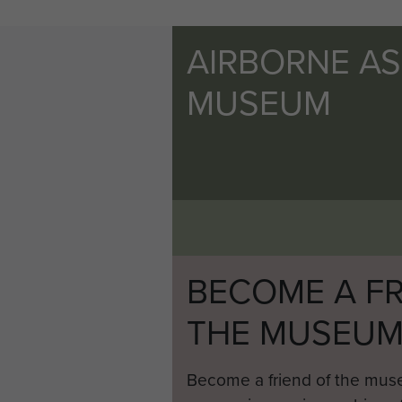
AIRBORNE A
MUSEUM
BECOME A FR
THE MUSEU
Become a friend of the mus