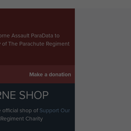
orne Assault ParaData to
ry of The Parachute Regiment
Make a donation
RNE SHOP
 official shop of
Support Our
Regiment Charity