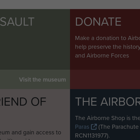
SSAULT
DONATE
Make a donation to Airb
help preserve the histo
and Airborne Forces
Visit the museum
IEND OF
THE AIRBO
M
The Airborne Shop is the
Paras
(The Parachute 
eum and gain access to
RCN1131977).