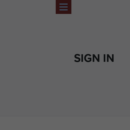
SIGN IN