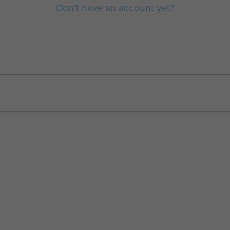
Don't have an account yet?