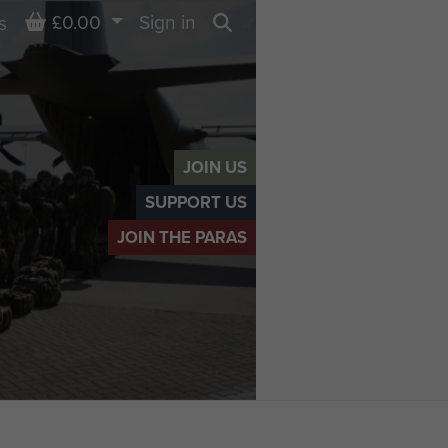
Basket
£0.00
Sign in
s
Search
JOIN US
SUPPORT US
JOIN THE PARAS