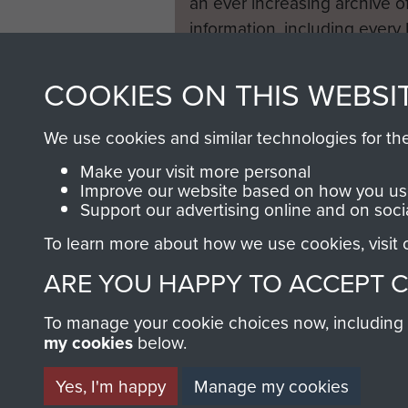
an ever increasing archive of
information, including every
1946 to 2008. These can be
fully searchable.
COOKIES ON THIS WEBSI
We use cookies and similar technologies for th
Make your visit more personal
Improve our website based on how you use
Support our advertising online and on soci
To learn more about how we use cookies, visit
ARE YOU HAPPY TO ACCEPT 
To manage your cookie choices now, including ho
my cookies
below.
Yes, I'm happy
Manage my cookies