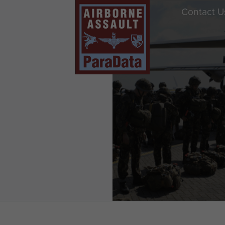
Contact U