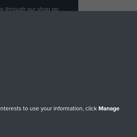
ade through our shop go
Paras
, so every purchase
rectly benefit The Parachute
Forces.
Shop Now
licy
Terms and Conditions
HT © 2026 AIRBORNE ASSAULT MUSEUM
terests to use your information, click
Manage