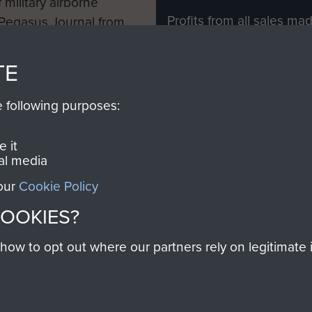
 military airborne
Profits from all sales m
 Pegasus Journal from
directly to
Support Our 
 viewed online and are
you make with us will di
TE
Regiment and Airborne 
e following purposes:
Join us
 it
al media
 our
Cookie Policy
Contact Us
Help
Privacy Po
COOKIES?
COPYRIG
w to opt out where our partners rely on legitimate in