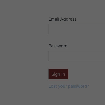
Email Address
Password
Sign In
Lost your password?