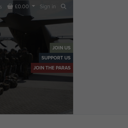
Basket
£0.00
Sign in
s
Search
JOIN US
SUPPORT US
JOIN THE PARAS