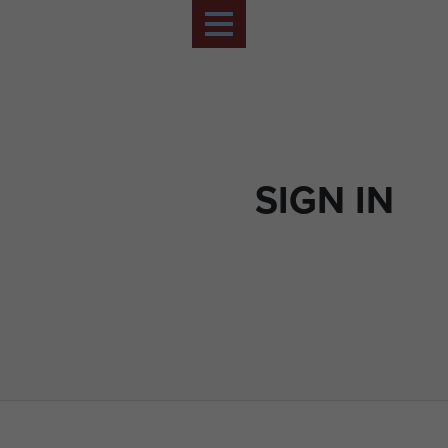
SIGN IN