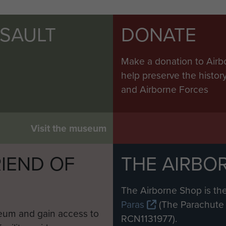
SSAULT
DONATE
Make a donation to Airb
help preserve the histo
and Airborne Forces
Visit the museum
IEND OF
THE AIRBO
M
The Airborne Shop is the
Paras
(The Parachute 
eum and gain access to
RCN1131977).