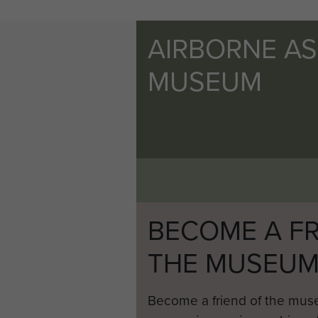
AIRBORNE A
MUSEUM
BECOME A FR
THE MUSEU
Become a friend of the mus