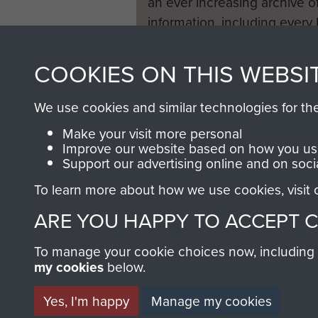
an ever increasing archive of
information, including every
1946 to 2008. These can be
fully searchable.
COOKIES ON THIS WEBSI
We use cookies and similar technologies for th
Make your visit more personal
Improve our website based on how you use
Support our advertising online and on soci
To learn more about how we use cookies, visit
ARE YOU HAPPY TO ACCEPT 
To manage your cookie choices now, including ho
my cookies
below.
Yes, I'm happy
Manage my cookies