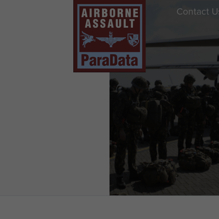
Contact U