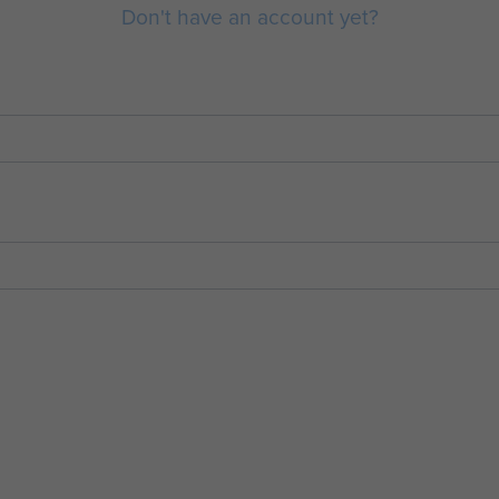
Don't have an account yet?