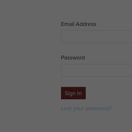
Email Address
Password
Sign In
Lost your password?