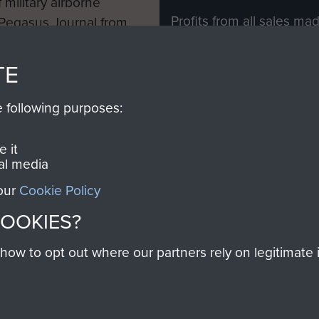
 military airborne
Profits from all sales m
 Pegasus Journal from
directly to
Support Our 
 viewed online and are
you make with us will di
TE
Regiment and Airborne 
e following purposes:
Join us
 it
al media
 our
Cookie Policy
Contact Us
Help
Privacy Po
COOKIES?
COPYRIG
w to opt out where our partners rely on legitimate in