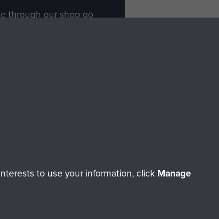
ade through our shop go
Paras
, so every purchase
rectly benefit The Parachute
Forces.
Shop Now
licy
Terms and Conditions
HT © 2026 AIRBORNE ASSAULT MUSEUM
terests to use your information, click
Manage