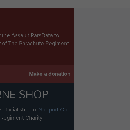
orne Assault ParaData to
ry of The Parachute Regiment
Make a donation
RNE SHOP
 official shop of
Support Our
Regiment Charity