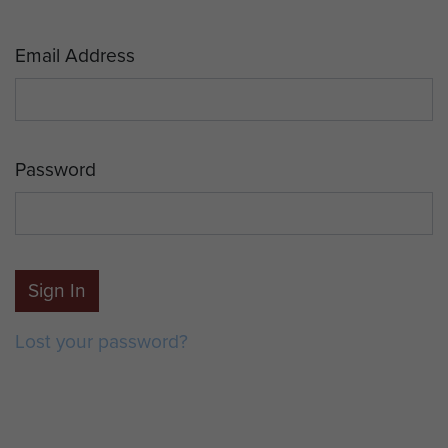
Email Address
Password
Sign In
Lost your password?