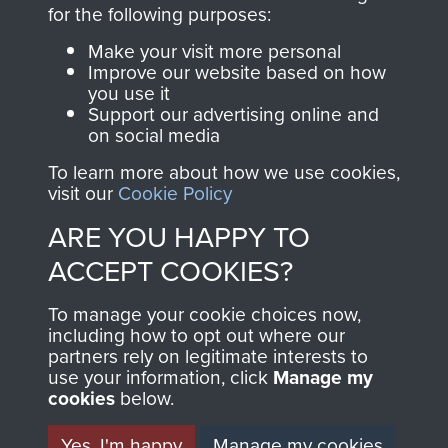
directly benefit The
for the following purposes:
Parachute Regiment
Make your visit more personal
and Airborne Forces.
Improve our website based on how
you use it
Support our advertising online and
on social media
Join us
Shop Now
To learn more about how we use cookies,
visit our
Cookie Policy
ARE YOU HAPPY TO
Contact Us
ACCEPT COOKIES?
Help
To manage your cookie choices now,
Privacy Policy
including how to opt out where our
partners rely on legitimate interests to
use your information, click
Terms and Conditions
Manage my
cookies
below.
COPYRIGHT © 2026 AIRBORNE ASSAULT
MUSEUM
Yes, I'm happy
Manage my cookies