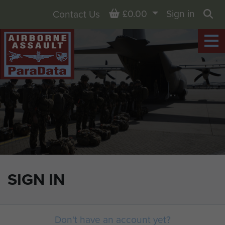
Basket
£0.00
Sign in
Contact Us
Sea
SIGN IN
Don't have an account yet?