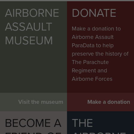
AIRBORNE
DONATE
ASSAULT
Make a donation to
MUSEUM
Airborne Assault
ParaData to help
preserve the history of
The Parachute
Regiment and
Airborne Forces
Visit the museum
Make a donation
BECOME A
THE