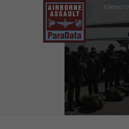
Contact U