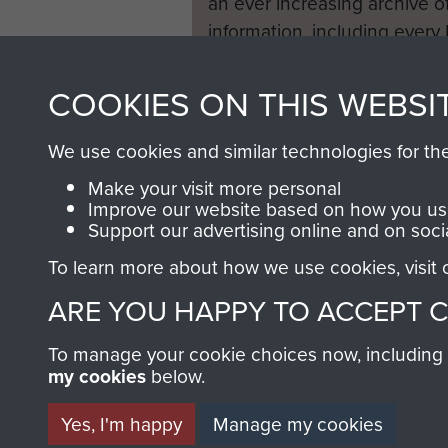
an ever increasing archive of
information, including every
1946 to 2008. These can be
fully searchable.
COOKIES ON THIS WEBSI
We use cookies and similar technologies for th
Make your visit more personal
Improve our website based on how you use
Support our advertising online and on soci
To learn more about how we use cookies, visit
ARE YOU HAPPY TO ACCEPT 
To manage your cookie choices now, including ho
my cookies
below.
Yes, I'm happy
Manage my cookies