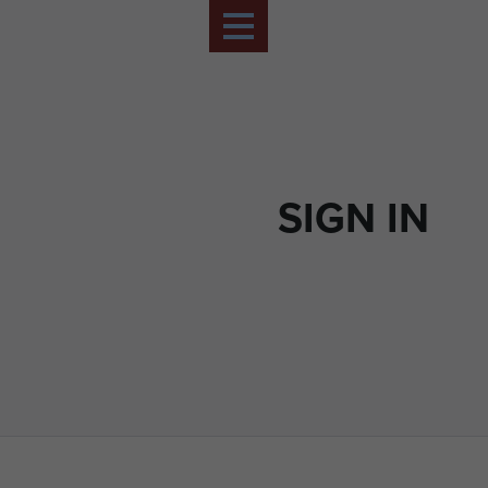
SIGN IN