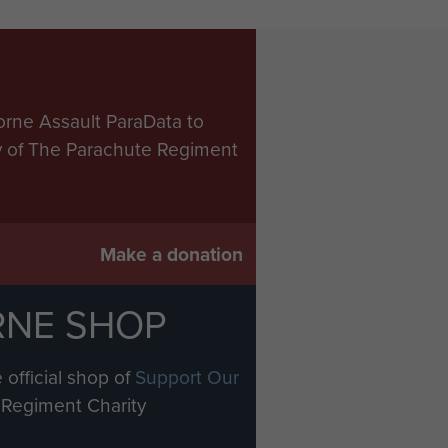
orne Assault ParaData to
ry of The Parachute Regiment
Make a donation
RNE SHOP
 official shop of
Support Our
Regiment Charity