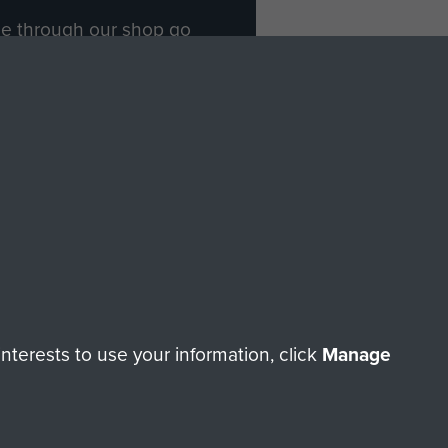
ade through our shop go
Paras
, so every purchase
rectly benefit The Parachute
Forces.
Shop Now
licy
Terms and Conditions
HT © 2026 AIRBORNE ASSAULT MUSEUM
terests to use your information, click
Manage