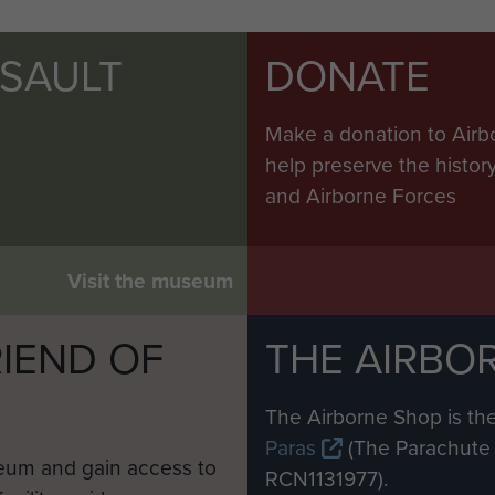
SSAULT
DONATE
Make a donation to Airb
help preserve the histo
and Airborne Forces
Visit the museum
IEND OF
THE AIRBO
M
The Airborne Shop is the
Paras
(The Parachute 
eum and gain access to
RCN1131977).