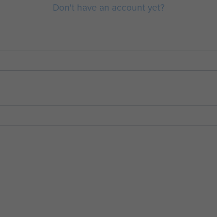
Don't have an account yet?