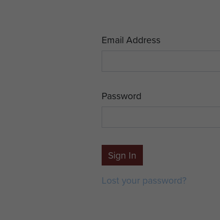
Email Address
Password
Sign In
Lost your password?