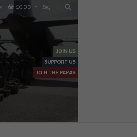
Basket
£0.00
Sign in
s
Search
JOIN US
SUPPORT US
JOIN THE PARAS