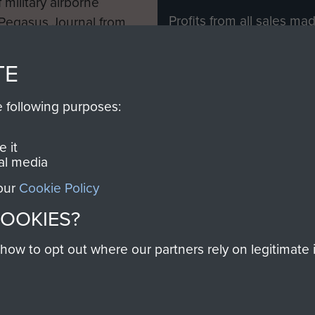
 military airborne
Profits from all sales m
 Pegasus Journal from
directly to
Support Our 
 viewed online and are
you make with us will di
TE
Regiment and Airborne 
e following purposes:
Join us
 it
al media
 our
Cookie Policy
Contact Us
Help
Privacy Po
COOKIES?
COPYRIG
w to opt out where our partners rely on legitimate in