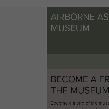
AIRBORNE A
MUSEUM
BECOME A FR
THE MUSEU
Become a friend of the mus