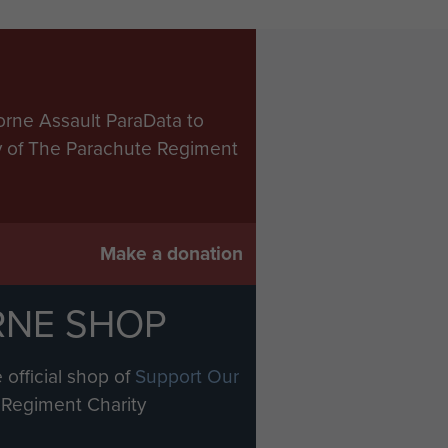
orne Assault ParaData to
ry of The Parachute Regiment
Make a donation
RNE SHOP
 official shop of
Support Our
Regiment Charity