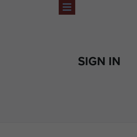
SIGN IN