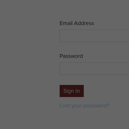
Email Address
Password
Sign In
Lost your password?