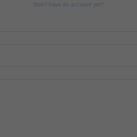
Don't have an account yet?