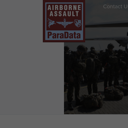
Contact U