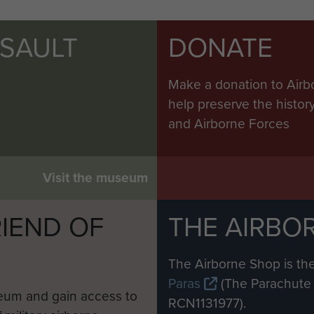
SSAULT
DONATE
Make a donation to Airb
help preserve the histo
and Airborne Forces
Visit the museum
IEND OF
THE AIRBO
M
The Airborne Shop is the
Paras
(The Parachute 
eum and gain access to
RCN1131977).