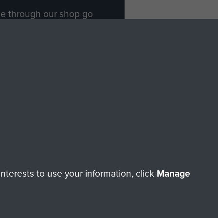
ade through our shop go
Paras
, so every purchase
rectly benefit The Parachute
Forces.
Shop Now
licy
Terms and Conditions
HT © 2026 AIRBORNE ASSAULT MUSEUM
terests to use your information, click
Manage