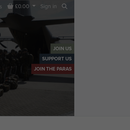
Basket
£0.00
Sign in
s
Search
JOIN US
SUPPORT US
JOIN THE PARAS