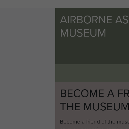
AIRBORNE A
MUSEUM
BECOME A FR
THE MUSEU
Become a friend of the mus