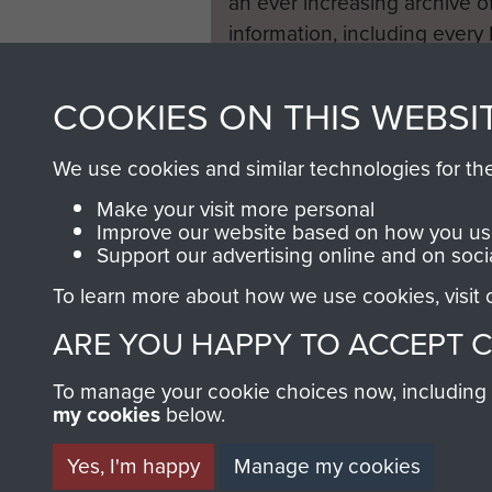
an ever increasing archive of
information, including every
1946 to 2008. These can be
fully searchable.
COOKIES ON THIS WEBSI
We use cookies and similar technologies for th
Make your visit more personal
Improve our website based on how you use
Support our advertising online and on soci
To learn more about how we use cookies, visit
ARE YOU HAPPY TO ACCEPT 
To manage your cookie choices now, including ho
my cookies
below.
Yes, I'm happy
Manage my cookies