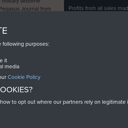
 military airborne
Profits from all sales m
 Pegasus Journal from
directly to
Support Our 
 viewed online and are
you make with us will di
TE
Regiment and Airborne 
e following purposes:
Join us
 it
al media
 our
Cookie Policy
Contact Us
Help
Privacy Po
COOKIES?
COPYRIG
w to opt out where our partners rely on legitimate in