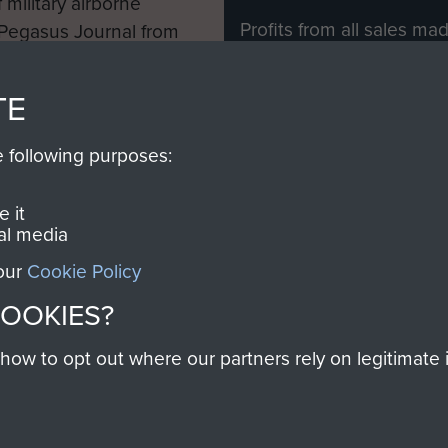
 military airborne
Profits from all sales m
 Pegasus Journal from
directly to
Support Our 
 viewed online and are
you make with us will di
TE
Regiment and Airborne 
e following purposes:
Join us
 it
al media
 our
Cookie Policy
Contact Us
Help
Privacy Po
COOKIES?
COPYRIG
w to opt out where our partners rely on legitimate in