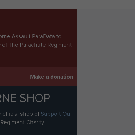
orne Assault ParaData to
ry of The Parachute Regiment
Make a donation
RNE SHOP
 official shop of
Support Our
Regiment Charity