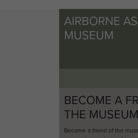
AIRBORNE A
MUSEUM
BECOME A FR
THE MUSEU
Become a friend of the mus