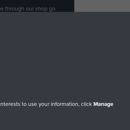
ade through our shop go
Paras
, so every purchase
rectly benefit The Parachute
Forces.
Shop Now
licy
Terms and Conditions
HT © 2026 AIRBORNE ASSAULT MUSEUM
terests to use your information, click
Manage