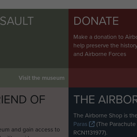
SSAULT
DONATE
Make a donation to Airb
help preserve the histo
and Airborne Forces
Visit the museum
IEND OF
THE AIRBO
M
The Airborne Shop is the
Paras
(The Parachute 
eum and gain access to
RCN1131977).