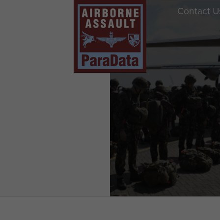
Contact U