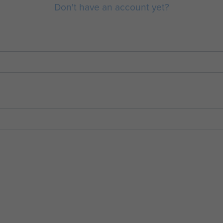
Don't have an account yet?