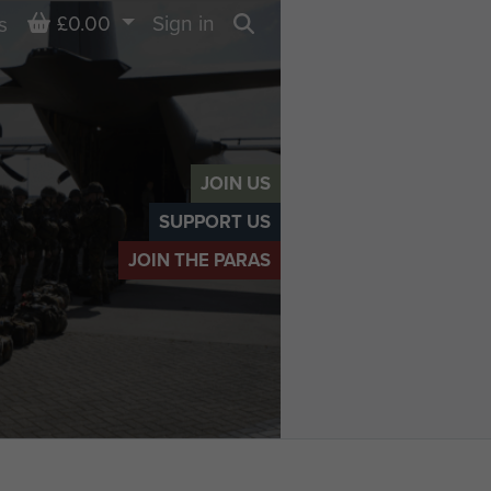
Basket
£0.00
Sign in
s
Search
JOIN US
SUPPORT US
JOIN THE PARAS