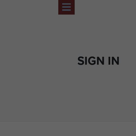
SIGN IN