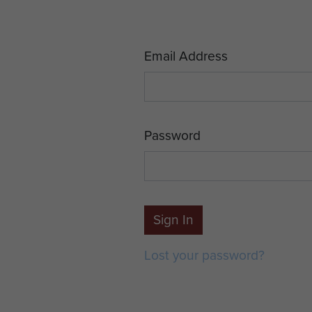
Email Address
Password
Sign In
Lost your password?