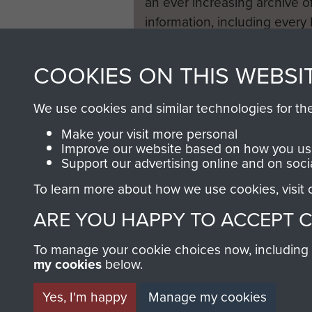
an ever increasing archive of
information, including every
1946 to 2008. These can be
fully searchable.
COOKIES ON THIS WEBSI
We use cookies and similar technologies for th
Make your visit more personal
Improve our website based on how you use
Support our advertising online and on soci
To learn more about how we use cookies, visit
ARE YOU HAPPY TO ACCEPT 
To manage your cookie choices now, including ho
my cookies
below.
Yes, I'm happy
Manage my cookies