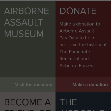
AIRBORNE
DONATE
ASSAULT
Make a donation to
MUSEUM
Airborne Assault
ParaData to help
preserve the history of
The Parachute
Regiment and
Airborne Forces
Visit the museum
Make a donation
BECOME A
THE