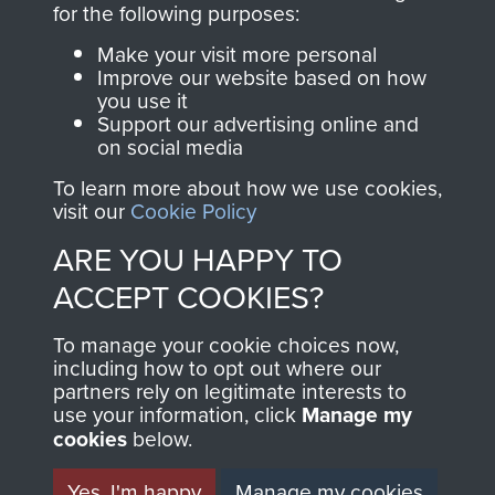
for the following purposes:
directly benefit The
Parachute Regiment
Make your visit more personal
and Airborne Forces.
Improve our website based on how
you use it
Support our advertising online and
on social media
Join us
Shop Now
To learn more about how we use cookies,
visit our
Cookie Policy
ARE YOU HAPPY TO
Contact Us
ACCEPT COOKIES?
Help
To manage your cookie choices now,
including how to opt out where our
Privacy Policy
partners rely on legitimate interests to
use your information, click
Manage my
Terms and Conditions
cookies
below.
COPYRIGHT © 2026 AIRBORNE ASSAULT
MUSEUM
Yes, I'm happy
Manage my cookies