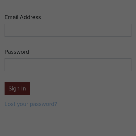
Email Address
Password
Sign In
Lost your password?