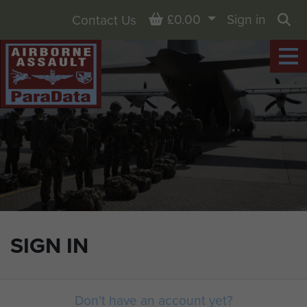
Basket
£0.00
Sign in
Contact Us
Sea
SIGN IN
Don't have an account yet?