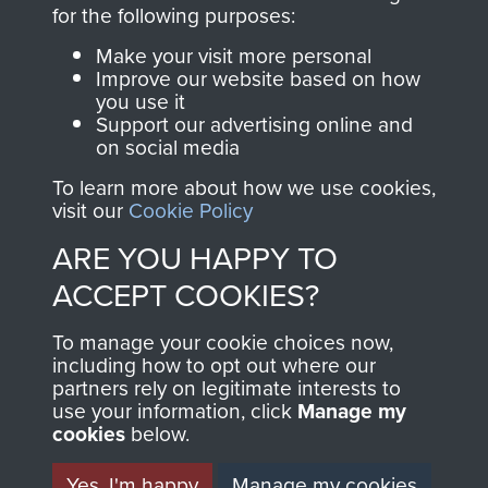
directly benefit The
for the following purposes:
Parachute Regiment
Make your visit more personal
and Airborne Forces.
Improve our website based on how
you use it
Support our advertising online and
on social media
Join us
Shop Now
To learn more about how we use cookies,
visit our
Cookie Policy
ARE YOU HAPPY TO
Contact Us
ACCEPT COOKIES?
Help
To manage your cookie choices now,
Privacy Policy
including how to opt out where our
partners rely on legitimate interests to
use your information, click
Terms and Conditions
Manage my
cookies
below.
COPYRIGHT © 2026 AIRBORNE ASSAULT
MUSEUM
Yes, I'm happy
Manage my cookies