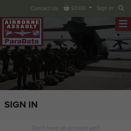
Basket
£0.00
Sign in
Contact Us
Sea
SIGN IN
Don't have an account yet?