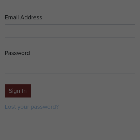
Email Address
Password
Sign In
Lost your password?