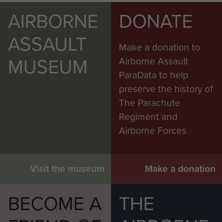
AIRBORNE
DONATE
ASSAULT
Make a donation to
MUSEUM
Airborne Assault
ParaData to help
preserve the history of
The Parachute
Regiment and
Airborne Forces
Visit the museum
Make a donation
BECOME A
THE