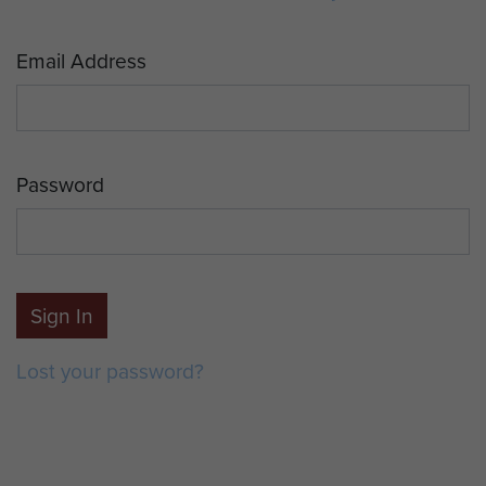
Email Address
Password
Sign In
Lost your password?