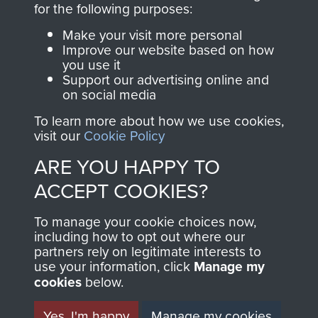
for the following purposes:
directly benefit The
Parachute Regiment
Make your visit more personal
and Airborne Forces.
Improve our website based on how
you use it
Support our advertising online and
on social media
Join us
Shop Now
To learn more about how we use cookies,
visit our
Cookie Policy
ARE YOU HAPPY TO
Contact Us
ACCEPT COOKIES?
Help
To manage your cookie choices now,
including how to opt out where our
Privacy Policy
partners rely on legitimate interests to
use your information, click
Manage my
Terms and Conditions
cookies
below.
COPYRIGHT © 2026 AIRBORNE ASSAULT
MUSEUM
Yes, I'm happy
Manage my cookies