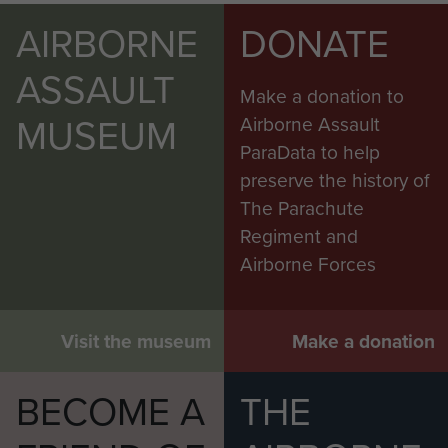
AIRBORNE
DONATE
ASSAULT
Make a donation to
MUSEUM
Airborne Assault
ParaData to help
preserve the history of
The Parachute
Regiment and
Airborne Forces
Visit the museum
Make a donation
BECOME A
THE