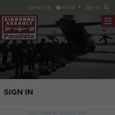
Basket
£0.00
Sign in
Contact Us
Sea
SIGN IN
Don't have an account yet?