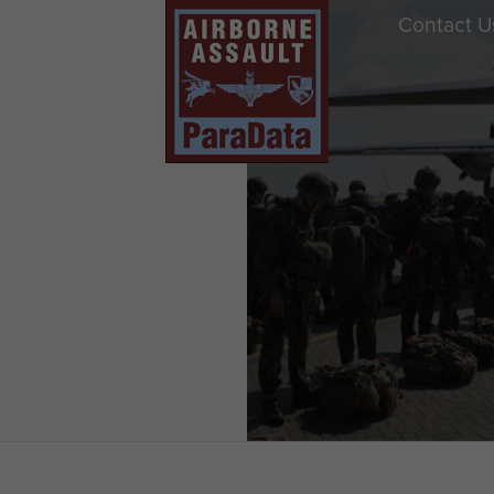
Contact U