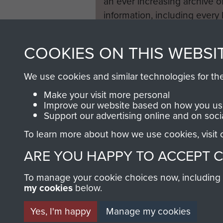
an ever increasing archive of
information, including every
1946 to 2008. These can be
fully searchable.
COOKIES ON THIS WEBSI
We use cookies and similar technologies for th
Make your visit more personal
Improve our website based on how you use
Support our advertising online and on soci
To learn more about how we use cookies, visit
ARE YOU HAPPY TO ACCEPT 
To manage your cookie choices now, including ho
my cookies
below.
Yes, I'm happy
Manage my cookies