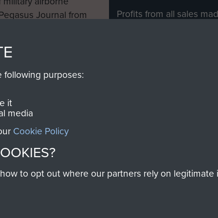
 military airborne
Profits from all sales m
 Pegasus Journal from
directly to
Support Our 
 viewed online and are
you make with us will di
TE
Regiment and Airborne 
e following purposes:
Join us
 it
al media
 our
Cookie Policy
Contact Us
Help
Privacy Po
COOKIES?
COPYRIG
w to opt out where our partners rely on legitimate in