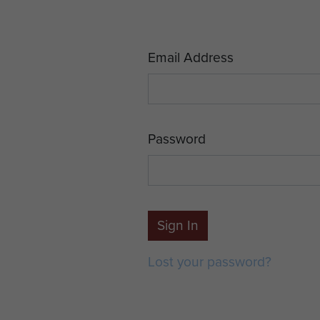
Email Address
Password
Sign In
Lost your password?