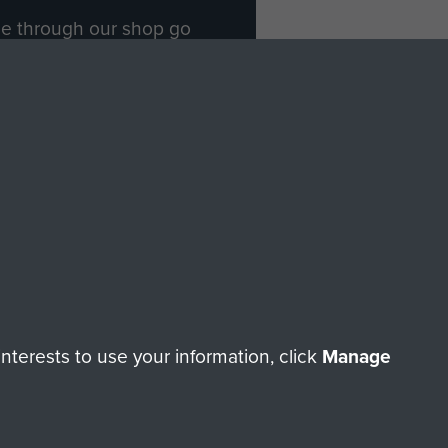
ade through our shop go
Paras
, so every purchase
rectly benefit The Parachute
Forces.
Shop Now
licy
Terms and Conditions
HT © 2026 AIRBORNE ASSAULT MUSEUM
terests to use your information, click
Manage