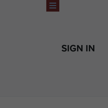
SIGN IN