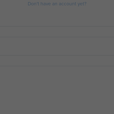
Don't have an account yet?