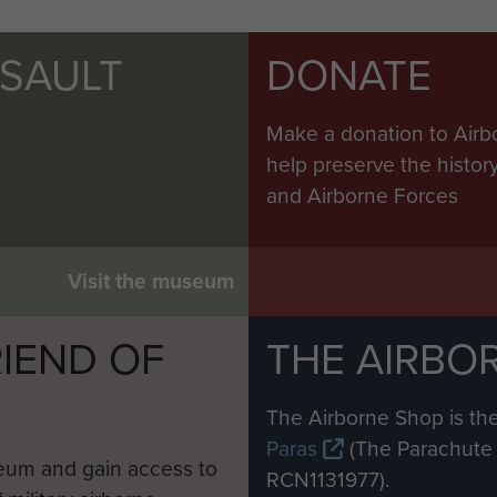
SSAULT
DONATE
Make a donation to Airb
help preserve the histo
and Airborne Forces
Visit the museum
IEND OF
THE AIRBO
M
The Airborne Shop is the
Paras
(The Parachute 
eum and gain access to
RCN1131977).