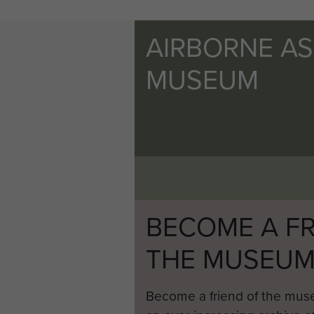
AIRBORNE A
MUSEUM
BECOME A FR
THE MUSEU
Become a friend of the mus