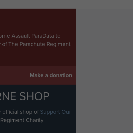
orne Assault ParaData to
ry of The Parachute Regiment
Make a donation
RNE SHOP
 official shop of
Support Our
Regiment Charity