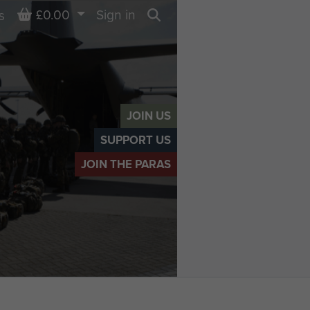
Basket
£0.00
Sign in
s
Search
JOIN US
SUPPORT US
JOIN THE PARAS